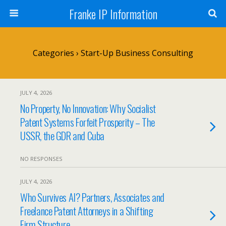
Franke IP Information
Categories ›
Start-Up Business Consulting
JULY 4, 2026
No Property, No Innovation: Why Socialist
Patent Systems Forfeit Prosperity – The
USSR, the GDR and Cuba
NO RESPONSES
JULY 4, 2026
Who Survives AI? Partners, Associates and
Freelance Patent Attorneys in a Shifting
Firm Structure