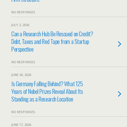
NO RESPONSES
JULY 2, 2026
Can a Research Hub Be Rescued on Credit?
Debt, Taxes and Red Tape from a Startup
Perspective
NO RESPONSES
JUNE 30, 2026
Is Germany Falling Behind? What 125
Years of Nobel Prizes Reveal About Its
Standing as a Research Location
NO RESPONSES
JUNE 17, 2026