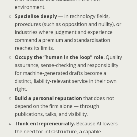
environment.
Specialise deeply
— in technology fields,
procedures (such as opposition and nullity), or
industries where judgment and experience
command a premium and standardisation
reaches its limits.
Occupy the “human in the loop” role.
Quality
assurance, sense-checking and responsibility
for machine-generated drafts become a
distinct, liability-relevant service in their own
right.
Build a personal reputation
that does not
depend on the firm alone — through
publications, talks, and visibility.
Think entrepreneurially.
Because AI lowers
the need for infrastructure, a capable