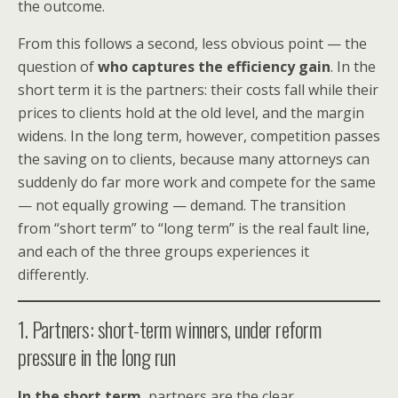
the outcome.
From this follows a second, less obvious point — the
question of
who captures the efficiency gain
. In the
short term it is the partners: their costs fall while their
prices to clients hold at the old level, and the margin
widens. In the long term, however, competition passes
the saving on to clients, because many attorneys can
suddenly do far more work and compete for the same
— not equally growing — demand. The transition
from “short term” to “long term” is the real fault line,
and each of the three groups experiences it
differently.
1. Partners: short-term winners, under reform
pressure in the long run
In the short term
, partners are the clear