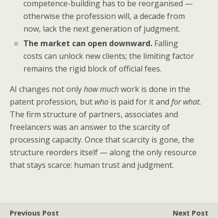
competence-building has to be reorganised —
otherwise the profession will, a decade from
now, lack the next generation of judgment.
The market can open downward.
Falling
costs can unlock new clients; the limiting factor
remains the rigid block of official fees.
AI changes not only
how much
work is done in the
patent profession, but
who
is paid for it and
for what
.
The firm structure of partners, associates and
freelancers was an answer to the scarcity of
processing capacity. Once that scarcity is gone, the
structure reorders itself — along the only resource
that stays scarce: human trust and judgment.
Previous Post
Next Post