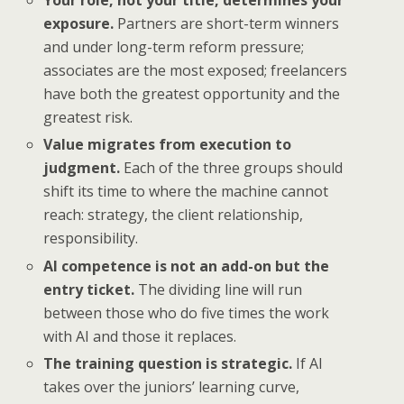
Your role, not your title, determines your
exposure.
Partners are short-term winners
and under long-term reform pressure;
associates are the most exposed; freelancers
have both the greatest opportunity and the
greatest risk.
Value migrates from execution to
judgment.
Each of the three groups should
shift its time to where the machine cannot
reach: strategy, the client relationship,
responsibility.
AI competence is not an add-on but the
entry ticket.
The dividing line will run
between those who do five times the work
with AI and those it replaces.
The training question is strategic.
If AI
takes over the juniors’ learning curve,