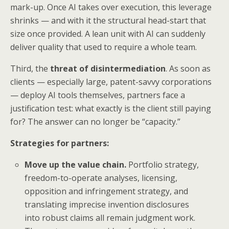
mark-up. Once AI takes over execution, this leverage
shrinks — and with it the structural head-start that
size once provided. A lean unit with AI can suddenly
deliver quality that used to require a whole team.
Third, the
threat of disintermediation
. As soon as
clients — especially large, patent-savvy corporations
— deploy AI tools themselves, partners face a
justification test: what exactly is the client still paying
for? The answer can no longer be “capacity.”
Strategies for partners:
Move up the value chain.
Portfolio strategy,
freedom-to-operate analyses, licensing,
opposition and infringement strategy, and
translating imprecise invention disclosures
into robust claims all remain judgment work.