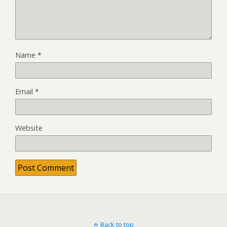
Name
*
Email
*
Website
Back to top