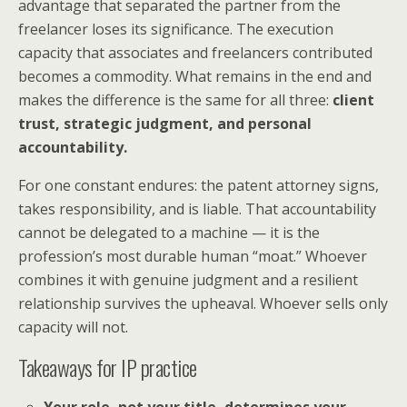
advantage that separated the partner from the
freelancer loses its significance. The execution
capacity that associates and freelancers contributed
becomes a commodity. What remains in the end and
makes the difference is the same for all three:
client
trust, strategic judgment, and personal
accountability.
For one constant endures: the patent attorney signs,
takes responsibility, and is liable. That accountability
cannot be delegated to a machine — it is the
profession’s most durable human “moat.” Whoever
combines it with genuine judgment and a resilient
relationship survives the upheaval. Whoever sells only
capacity will not.
Takeaways for IP practice