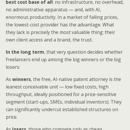
best cost base of all
: no infrastructure, no overhead,
no administrative apparatus — and, with AI,
enormous productivity. In a market of falling prices,
the lowest-cost provider has the advantage. What
they lack is precisely the most valuable thing: their
own client access and a brand, the trust.
In the long term
, that very question decides whether
freelancers end up among the big winners or the big
losers:
As
winners
, the free, AI-native patent attorney is the
leanest conceivable unit — low fixed costs, high
throughput, ideally positioned for a price-sensitive
segment (start-ups, SMEs, individual inventors). They
can significantly undercut established structures on
price.
As
losers
, those who compete only as cheap