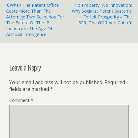
When The Patent Office
No Property, No Innovation:
Costs More Than The
Why Socialist Patent Systems
Attorney: Two Scenarios For
Forfeit Prosperity – The
The Future Of The IP
USSR, The GDR And Cuba
Industry In The Age Of
Artificial Intelligence
Leave a Reply
Your email address will not be published.
Required
fields are marked
*
Comment
*