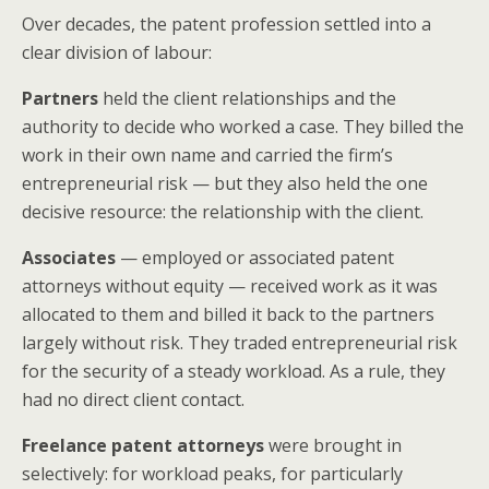
Over decades, the patent profession settled into a
clear division of labour:
Partners
held the client relationships and the
authority to decide who worked a case. They billed the
work in their own name and carried the firm’s
entrepreneurial risk — but they also held the one
decisive resource: the relationship with the client.
Associates
— employed or associated patent
attorneys without equity — received work as it was
allocated to them and billed it back to the partners
largely without risk. They traded entrepreneurial risk
for the security of a steady workload. As a rule, they
had no direct client contact.
Freelance patent attorneys
were brought in
selectively: for workload peaks, for particularly