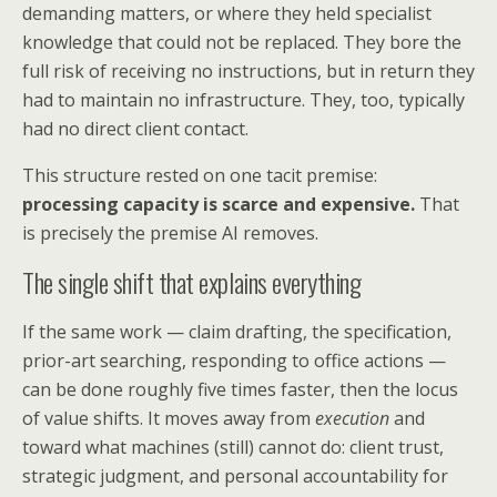
demanding matters, or where they held specialist
knowledge that could not be replaced. They bore the
full risk of receiving no instructions, but in return they
had to maintain no infrastructure. They, too, typically
had no direct client contact.
This structure rested on one tacit premise:
processing capacity is scarce and expensive.
That
is precisely the premise AI removes.
The single shift that explains everything
If the same work — claim drafting, the specification,
prior-art searching, responding to office actions —
can be done roughly five times faster, then the locus
of value shifts. It moves away from
execution
and
toward what machines (still) cannot do: client trust,
strategic judgment, and personal accountability for