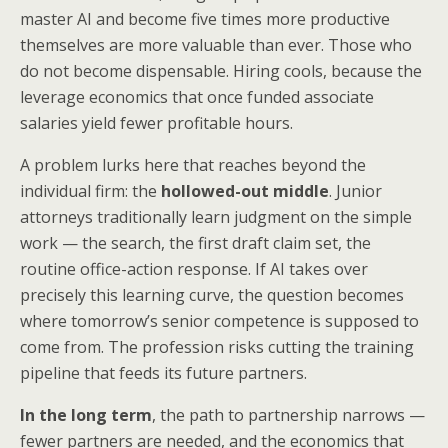
master AI and become five times more productive
themselves are more valuable than ever. Those who
do not become dispensable. Hiring cools, because the
leverage economics that once funded associate
salaries yield fewer profitable hours.
A problem lurks here that reaches beyond the
individual firm: the
hollowed-out middle
. Junior
attorneys traditionally learn judgment on the simple
work — the search, the first draft claim set, the
routine office-action response. If AI takes over
precisely this learning curve, the question becomes
where tomorrow’s senior competence is supposed to
come from. The profession risks cutting the training
pipeline that feeds its future partners.
In the long term
, the path to partnership narrows —
fewer partners are needed, and the economics that