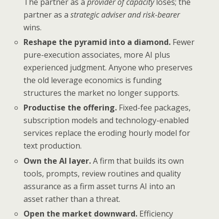
The partner as a
provider of capacity
loses; the
partner as a
strategic adviser and risk-bearer
wins.
Reshape the pyramid into a diamond.
Fewer
pure-execution associates, more AI plus
experienced judgment. Anyone who preserves
the old leverage economics is funding
structures the market no longer supports.
Productise the offering.
Fixed-fee packages,
subscription models and technology-enabled
services replace the eroding hourly model for
text production.
Own the AI layer.
A firm that builds its own
tools, prompts, review routines and quality
assurance as a firm asset turns AI into an
asset rather than a threat.
Open the market downward.
Efficiency