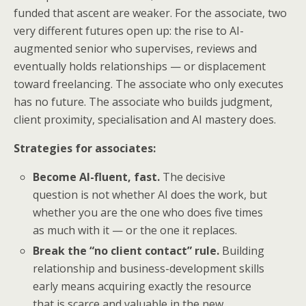
funded that ascent are weaker. For the associate, two
very different futures open up: the rise to AI-
augmented senior who supervises, reviews and
eventually holds relationships — or displacement
toward freelancing. The associate who only executes
has no future. The associate who builds judgment,
client proximity, specialisation and AI mastery does.
Strategies for associates:
Become AI-fluent, fast.
The decisive
question is not whether AI does the work, but
whether you are the one who does five times
as much with it — or the one it replaces.
Break the “no client contact” rule.
Building
relationship and business-development skills
early means acquiring exactly the resource
that is scarce and valuable in the new