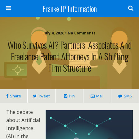
Franke IP Information
July 4, 2026 • No Comments
Who Survives AI? Partners, Associates And
Freelance Patent Attorneys In A Shifting
Firm Structure
Share
Tweet
Pin
Mail
SMS
The debate
about Artificial
Intelligence
(AI) in the