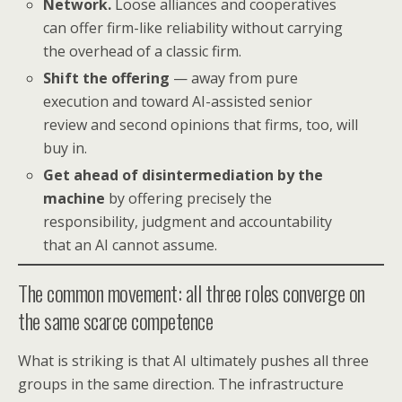
Network.
Loose alliances and cooperatives
can offer firm-like reliability without carrying
the overhead of a classic firm.
Shift the offering
— away from pure
execution and toward AI-assisted senior
review and second opinions that firms, too, will
buy in.
Get ahead of disintermediation by the
machine
by offering precisely the
responsibility, judgment and accountability
that an AI cannot assume.
The common movement: all three roles converge on
the same scarce competence
What is striking is that AI ultimately pushes all three
groups in the same direction. The infrastructure