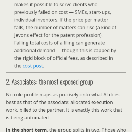
makes it possible to serve clients who
previously failed on cost — SMEs, start-ups,
individual inventors. If the price per matter
falls, the number of matters can rise (a kind of
Jevons effect for the patent profession).
Falling total costs of a filing can generate
additional demand — though this is capped by
the rigid block of official fees, as described in
the
cost post
.
2. Associates: the most exposed group
No role profile maps as precisely onto what AI does
best as that of the associate: allocated execution
work, billed to the partner. It is exactly this work that
is being automated.
In the short term
, the group splits in two. Those who