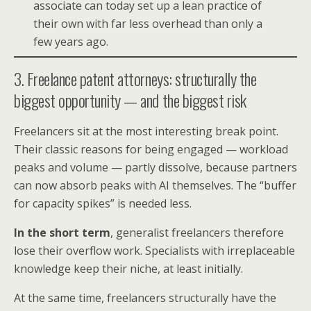
associate can today set up a lean practice of
their own with far less overhead than only a
few years ago.
3. Freelance patent attorneys: structurally the
biggest opportunity — and the biggest risk
Freelancers sit at the most interesting break point.
Their classic reasons for being engaged — workload
peaks and volume — partly dissolve, because partners
can now absorb peaks with AI themselves. The “buffer
for capacity spikes” is needed less.
In the short term
, generalist freelancers therefore
lose their overflow work. Specialists with irreplaceable
knowledge keep their niche, at least initially.
At the same time, freelancers structurally have the