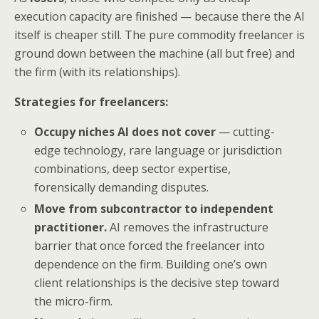
execution capacity are finished — because there the AI
itself is cheaper still. The pure commodity freelancer is
ground down between the machine (all but free) and
the firm (with its relationships).
Strategies for freelancers:
Occupy niches AI does not cover
— cutting-
edge technology, rare language or jurisdiction
combinations, deep sector expertise,
forensically demanding disputes.
Move from subcontractor to independent
practitioner.
AI removes the infrastructure
barrier that once forced the freelancer into
dependence on the firm. Building one’s own
client relationships is the decisive step toward
the micro-firm.