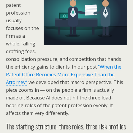
patent
profession
usually
focuses on the
firm as a
whole: falling
drafting fees,
consolidation pressure, and competition that hands
the efficiency gains to clients. In our post
“When the
Patent Office Becomes More Expensive Than the
Attorney”
we developed that macro perspective. This
piece zooms in — on the people a firm is actually
made of. Because AI does not hit the three load-
bearing roles of the patent profession evenly. It
affects them very differently.
The starting structure: three roles, three risk profiles