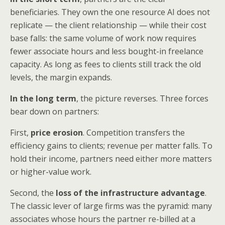
beneficiaries. They own the one resource AI does not
replicate — the client relationship — while their cost
base falls: the same volume of work now requires
fewer associate hours and less bought-in freelance
capacity. As long as fees to clients still track the old
levels, the margin expands.
In the long term
, the picture reverses. Three forces
bear down on partners:
First,
price erosion
. Competition transfers the
efficiency gains to clients; revenue per matter falls. To
hold their income, partners need either more matters
or higher-value work.
Second, the
loss of the infrastructure advantage
.
The classic lever of large firms was the pyramid: many
associates whose hours the partner re-billed at a