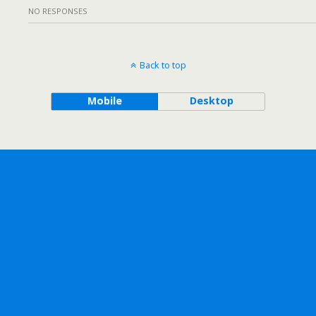
NO RESPONSES
Back to top
Mobile
Desktop