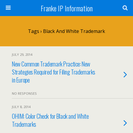
Franke IP Information
Tags › Black And White Trademark
JULY 29, 2014
New Common Trademark Practice: New
Strategies Required for Filing Trademarks
in Europe
NO RESPONSES
JULY 8, 2014
OHIM: Color Check for Black and White
Trademarks