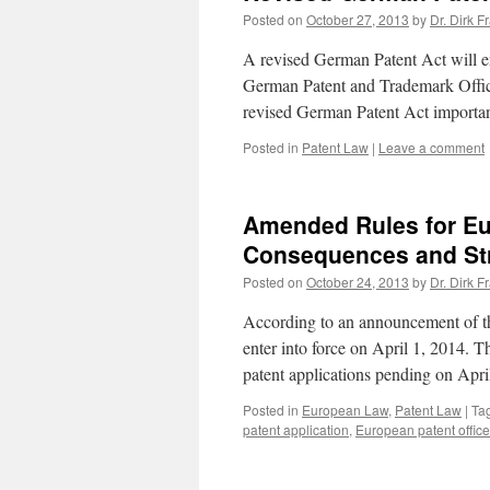
Posted on
October 27, 2013
by
Dr. Dirk F
A revised German Patent Act will en
German Patent and Trademark Offic
revised German Patent Act import
Posted in
Patent Law
|
Leave a comment
Amended Rules for Eur
Consequences and Stra
Posted on
October 24, 2013
by
Dr. Dirk F
According to an announcement of the
enter into force on April 1, 2014. T
patent applications pending on Apr
Posted in
European Law
,
Patent Law
|
Ta
patent application
,
European patent office