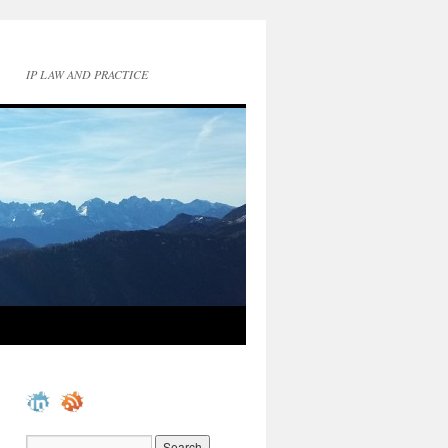
IP LAW AND PRACTICE