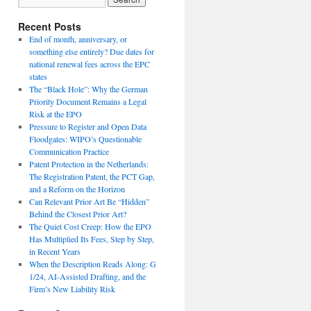
Recent Posts
End of month, anniversary, or
something else entirely? Due dates for
national renewal fees across the EPC
states
The “Black Hole”: Why the German
Priority Document Remains a Legal
Risk at the EPO
Pressure to Register and Open Data
Floodgates: WIPO’s Questionable
Communication Practice
Patent Protection in the Netherlands:
The Registration Patent, the PCT Gap,
and a Reform on the Horizon
Can Relevant Prior Art Be “Hidden”
Behind the Closest Prior Art?
The Quiet Cost Creep: How the EPO
Has Multiplied Its Fees, Step by Step,
in Recent Years
When the Description Reads Along: G
1/24, AI-Assisted Drafting, and the
Firm’s New Liability Risk