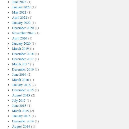
June 2023
(1)
January 2023
(1)
May 2022
(1)
April 2022
(1)
January 2022
(1)
December 2020
(1)
November 2020
(1)
April 2020
(1)
January 2020
(1)
March 2019
(1)
December 2018
(1)
December 2017
(1)
March 2017
(1)
December 2016
(1)
June 2016
(2)
March 2016
(1)
January 2016
(2)
December 2015
(1)
August 2015
(2)
July 2015
(1)
June 2015
(1)
March 2015
(2)
January 2015
(1)
December 2014
(1)
August 2014
(1)