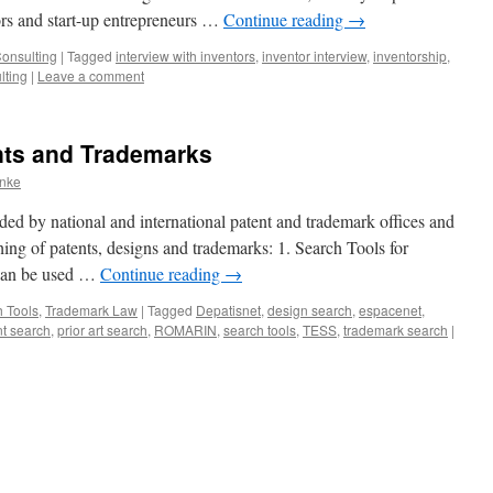
ors and start-up entrepreneurs …
Continue reading
→
Consulting
|
Tagged
interview with inventors
,
inventor interview
,
inventorship
,
lting
|
Leave a comment
nts and Trademarks
anke
ded by national and international patent and trademark offices and
hing of patents, designs and trademarks: 1. Search Tools for
 can be used …
Continue reading
→
 Tools
,
Trademark Law
|
Tagged
Depatisnet
,
design search
,
espacenet
,
nt search
,
prior art search
,
ROMARIN
,
search tools
,
TESS
,
trademark search
|