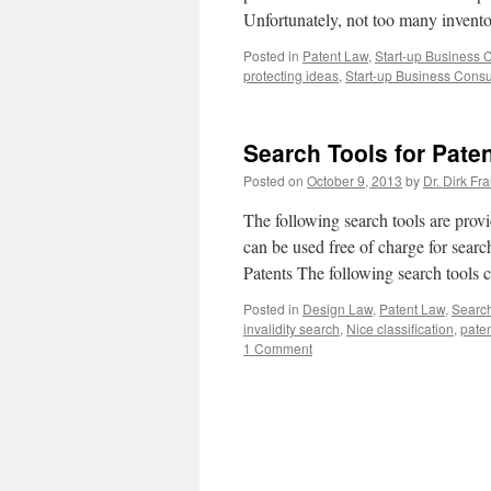
Unfortunately, not too many invent
Posted in
Patent Law
,
Start-up Business 
protecting ideas
,
Start-up Business Consu
Search Tools for Pate
Posted on
October 9, 2013
by
Dr. Dirk Fr
The following search tools are provi
can be used free of charge for searc
Patents The following search tools
Posted in
Design Law
,
Patent Law
,
Search
invalidity search
,
Nice classification
,
pate
1 Comment