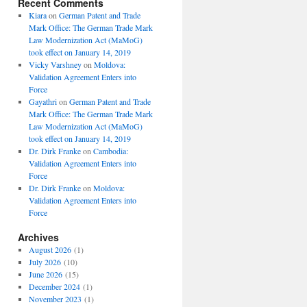
Recent Comments
Kiara
on
German Patent and Trade
Mark Office: The German Trade Mark
Law Modernization Act (MaMoG)
took effect on January 14, 2019
Vicky Varshney
on
Moldova:
Validation Agreement Enters into
Force
Gayathri
on
German Patent and Trade
Mark Office: The German Trade Mark
Law Modernization Act (MaMoG)
took effect on January 14, 2019
Dr. Dirk Franke
on
Cambodia:
Validation Agreement Enters into
Force
Dr. Dirk Franke
on
Moldova:
Validation Agreement Enters into
Force
Archives
August 2026
(1)
July 2026
(10)
June 2026
(15)
December 2024
(1)
November 2023
(1)