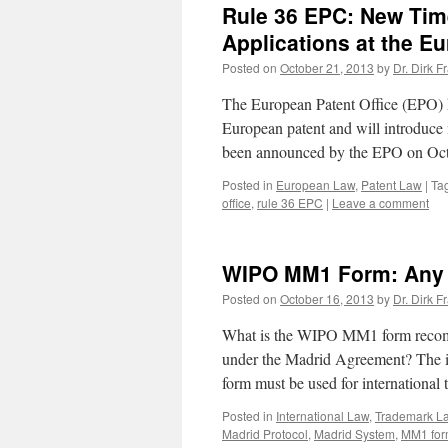
Rule 36 EPC: New Time 
Applications at the Eu
Posted on
October 21, 2013
by
Dr. Dirk F
The European Patent Office (EPO) ha
European patent and will introduce n
been announced by the EPO on Oc
Posted in
European Law
,
Patent Law
|
Ta
office
,
rule 36 EPC
|
Leave a comment
WIPO MM1 Form: Any U
Posted on
October 16, 2013
by
Dr. Dirk F
What is the WIPO MM1 form recomm
under the Madrid Agreement? The 
form must be used for international
Posted in
International Law
,
Trademark L
Madrid Protocol
,
Madrid System
,
MM1 fo