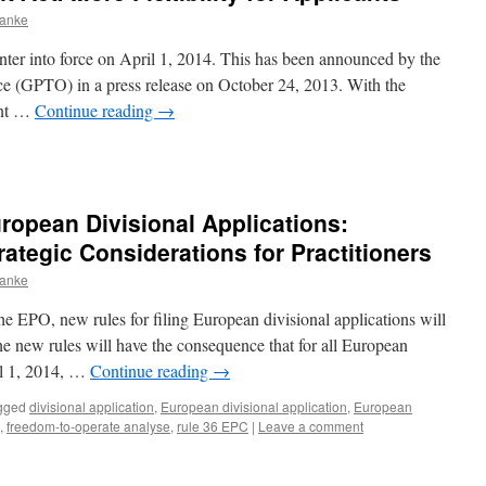
ranke
ter into force on April 1, 2014. This has been announced by the
e (GPTO) in a press release on October 24, 2013. With the
ant …
Continue reading
→
opean Divisional Applications:
tegic Considerations for Practitioners
ranke
 EPO, new rules for filing European divisional applications will
he new rules will have the consequence that for all European
il 1, 2014, …
Continue reading
→
gged
divisional application
,
European divisional application
,
European
,
freedom-to-operate analyse
,
rule 36 EPC
|
Leave a comment