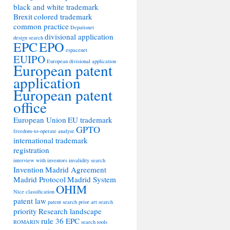
black and white trademark
Brexit
colored trademark
common practice
Depatisnet
divisional application
design search
EPC
EPO
espacenet
EUIPO
European divisional application
European patent
application
European patent
office
European Union
EU trademark
GPTO
freedom-to-operate analyse
international trademark
registration
interview with inventors
invalidity search
Invention
Madrid Agreement
Madrid Protocol
Madrid System
OHIM
Nice classification
patent law
patent search
prior art search
priority
Research landscape
rule 36 EPC
ROMARIN
search tools