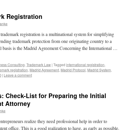
rk Registration
ranke
rademark registration is a multinational system for simplifying
tending trademark protection from one originating country to a
gal basis is the Madrid Agreement Concerning the International …
iness Consulting
,
Trademark Law
|
Tagged
international registration
,
demark registration
,
Madrid Agreement
,
Madrid Protocol
,
Madrid System
,
O
|
Leave a comment
 Check-List for Preparing the Initial
nt Attorney
anke
ntrepreneurs realize they need professional help in order to
tent office. This is a good realization to have, as early as possible.