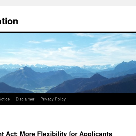
ation
Notice
Disclaimer
Privacy Policy
 Act: More Flexibility for Applicants