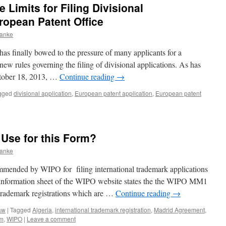
Limits for Filing Divisional
ropean Patent Office
ranke
s finally bowed to the pressure of many applicants for a
ew rules governing the filing of divisional applications. As has
tober 18, 2013, …
Continue reading
→
gged
divisional application
,
European patent application
,
European patent
se for this Form?
ranke
ended by WIPO for filing international trademark applications
information sheet of the WIPO website states the the WIPO MM1
 trademark registrations which are …
Continue reading
→
aw
|
Tagged
Algeria
,
international trademark registration
,
Madrid Agreement
,
rm
,
WIPO
|
Leave a comment