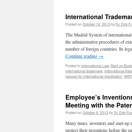
International Tradema
Posted on
October 16, 2013
by
Dr. Dirk F
The Madrid System of international t
the administrative procedures of ex
number of foreign countries. Its le
Continue reading
→
Posted in
International Law
,
Start-up Bus
international trademark
,
international tra
request for international registration
,
WIP
Employee’s Inventions:
Meeting with the Pate
Posted on
October 9, 2013
by
Dr. Dirk Fr
Many times, inventors and start-up e
protect their inventions before the pa