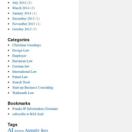
July 2014
(2)
March 2014
(2)
January 2014
(1)
December 2013
(1)
November 2013
(1)
October 2013
(7)
Categories
Christmas Greetings
Design Law
Employee
European Law
German law
International Law
Patent Law
Search Tools
Start-up Business Consulting
Trademark Law
Bookmarks
Franke IP Information (German)
subscribe to RSS feed
Tags
AI
Annuity fees
Algeria