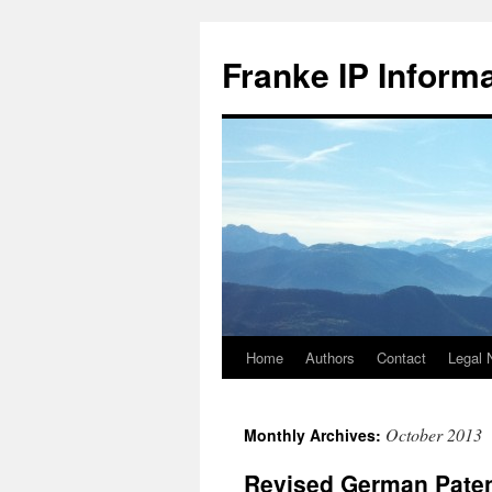
Skip
to
Franke IP Inform
content
Home
Authors
Contact
Legal 
October 2013
Monthly Archives:
Revised German Patent