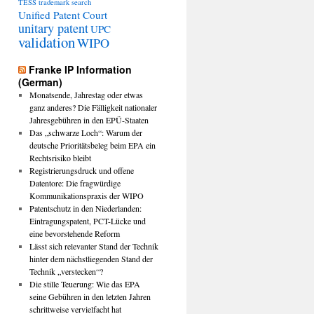
TESS
trademark search
Unified Patent Court
unitary patent
UPC
validation
WIPO
Franke IP Information
(German)
Monatsende, Jahrestag oder etwas
ganz anderes? Die Fälligkeit nationaler
Jahresgebühren in den EPÜ-Staaten
Das „schwarze Loch“: Warum der
deutsche Prioritätsbeleg beim EPA ein
Rechtsrisiko bleibt
Registrierungsdruck und offene
Datentore: Die fragwürdige
Kommunikationspraxis der WIPO
Patentschutz in den Niederlanden:
Eintragungspatent, PCT-Lücke und
eine bevorstehende Reform
Lässt sich relevanter Stand der Technik
hinter dem nächstliegenden Stand der
Technik „verstecken“?
Die stille Teuerung: Wie das EPA
seine Gebühren in den letzten Jahren
schrittweise vervielfacht hat