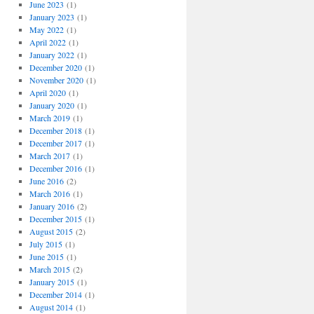
June 2023
(1)
January 2023
(1)
May 2022
(1)
April 2022
(1)
January 2022
(1)
December 2020
(1)
November 2020
(1)
April 2020
(1)
January 2020
(1)
March 2019
(1)
December 2018
(1)
December 2017
(1)
March 2017
(1)
December 2016
(1)
June 2016
(2)
March 2016
(1)
January 2016
(2)
December 2015
(1)
August 2015
(2)
July 2015
(1)
June 2015
(1)
March 2015
(2)
January 2015
(1)
December 2014
(1)
August 2014
(1)