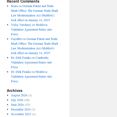
Recent Comments
Kiara
on
German Patent and Trade
Mark Office: The German Trade Mark
Law Modernization Act (MaMoG)
took effect on January 14, 2019
Vicky Varshney
on
Moldova:
Validation Agreement Enters into
Force
Gayathri
on
German Patent and Trade
Mark Office: The German Trade Mark
Law Modernization Act (MaMoG)
took effect on January 14, 2019
Dr. Dirk Franke
on
Cambodia:
Validation Agreement Enters into
Force
Dr. Dirk Franke
on
Moldova:
Validation Agreement Enters into
Force
Archives
August 2026
(1)
July 2026
(10)
June 2026
(15)
December 2024
(1)
November 2023
(1)