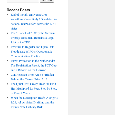
Recent Posts
End of month, anniversary, or
something else entirely? Due dates for
national renewal fees across the EPC
states
The “Black Hole”: Why the German
Priority Document Remains a Legal
Risk at the EPO
Pressure to Register and Open Data
Floodgates: WIPO’s Questionable
Communication Practice
Patent Protection in the Netherlands:
The Registration Patent, the PCT Gap,
and a Reform on the Horizon
Can Relevant Prior Art Be “Hidden”
Behind the Closest Prior Art?
The Quiet Cost Creep: How the EPO
Has Multiplied Its Fees, Step by Step,
in Recent Years
When the Description Reads Along: G
1/24, AI-Assisted Drafting, and the
Firm’s New Liability Risk