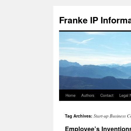
Skip
to
Franke IP Inform
content
Home
Authors
Contact
Legal 
Start-up Business C
Tag Archives:
Employee’s Inventions: