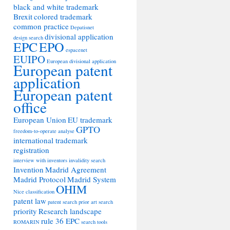
black and white trademark
Brexit
colored trademark
common practice
Depatisnet
divisional application
design search
EPC
EPO
espacenet
EUIPO
European divisional application
European patent
application
European patent
office
European Union
EU trademark
GPTO
freedom-to-operate analyse
international trademark
registration
interview with inventors
invalidity search
Invention
Madrid Agreement
Madrid Protocol
Madrid System
OHIM
Nice classification
patent law
patent search
prior art search
priority
Research landscape
rule 36 EPC
ROMARIN
search tools