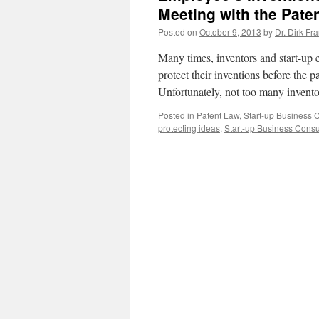
Meeting with the Pate
Posted on
October 9, 2013
by
Dr. Dirk Fr
Many times, inventors and start-up e
protect their inventions before the pa
Unfortunately, not too many invent
Posted in
Patent Law
,
Start-up Business 
protecting ideas
,
Start-up Business Consu