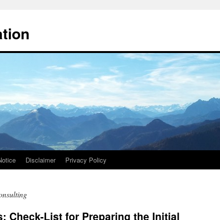
ation
Notice
Disclaimer
Privacy Policy
onsulting
 Check-List for Preparing the Initial