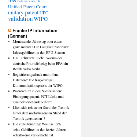
TESS
trademark search
Unified Patent Court
unitary patent
UPC
validation
WIPO
Franke IP Information
(German)
Monatsende, Jahrestag oder etwas
ganz anderes? Die Fälligkeit nationaler
Jahresgebühren in den EPÜ-Staaten
Das „schwarze Loch“: Warum der
deutsche Prioritätsbeleg beim EPA ein
Rechtsrisiko bleibt
Registrierungsdruck und offene
Datentore: Die fragwürdige
Kommunikationspraxis der WIPO
Patentschutz in den Niederlanden:
Eintragungspatent, PCT-Lücke und
eine bevorstehende Reform
Lässt sich relevanter Stand der Technik
hinter dem nächstliegenden Stand der
Technik „verstecken“?
Die stille Teuerung: Wie das EPA
seine Gebühren in den letzten Jahren
schrittweise vervielfacht hat