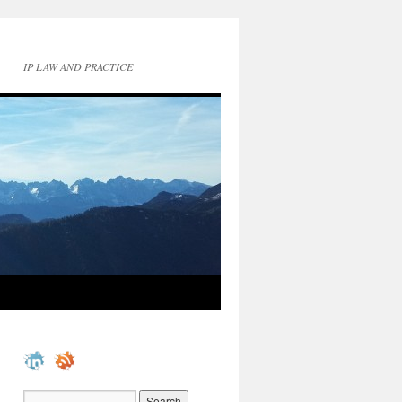
IP LAW AND PRACTICE