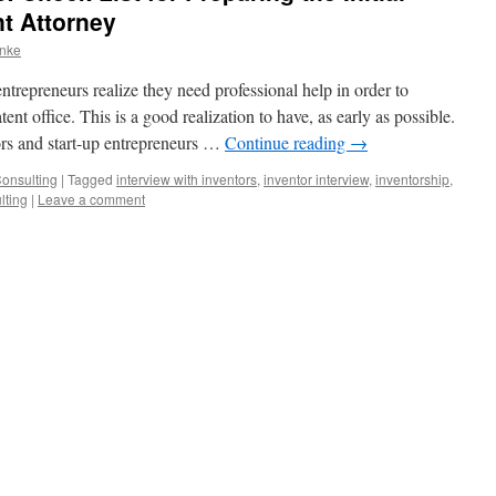
nt Attorney
anke
ntrepreneurs realize they need professional help in order to
tent office. This is a good realization to have, as early as possible.
ors and start-up entrepreneurs …
Continue reading
→
Consulting
|
Tagged
interview with inventors
,
inventor interview
,
inventorship
,
lting
|
Leave a comment