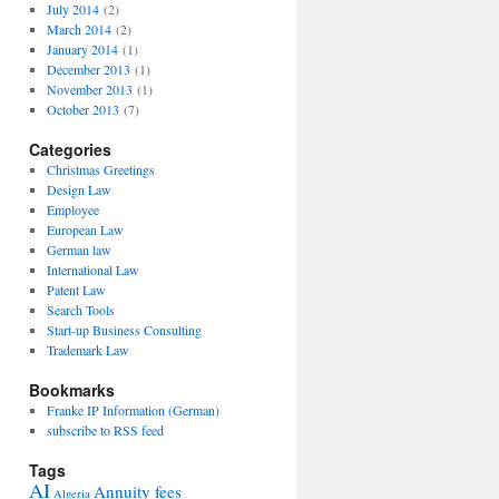
July 2014
(2)
March 2014
(2)
January 2014
(1)
December 2013
(1)
November 2013
(1)
October 2013
(7)
Categories
Christmas Greetings
Design Law
Employee
European Law
German law
International Law
Patent Law
Search Tools
Start-up Business Consulting
Trademark Law
Bookmarks
Franke IP Information (German)
subscribe to RSS feed
Tags
AI
Annuity fees
Algeria