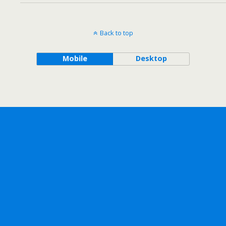
Back to top
Mobile
Desktop