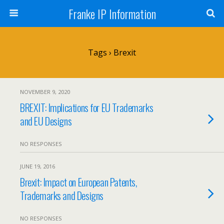
Franke IP Information
Tags › Brexit
NOVEMBER 9, 2020
BREXIT: Implications for EU Trademarks
and EU Designs
NO RESPONSES
JUNE 19, 2016
Brexit: Impact on European Patents,
Trademarks and Designs
NO RESPONSES