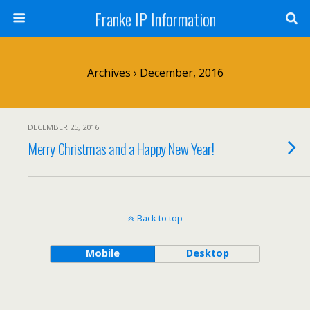
Franke IP Information
Archives › December, 2016
DECEMBER 25, 2016
Merry Christmas and a Happy New Year!
Back to top
Mobile
Desktop