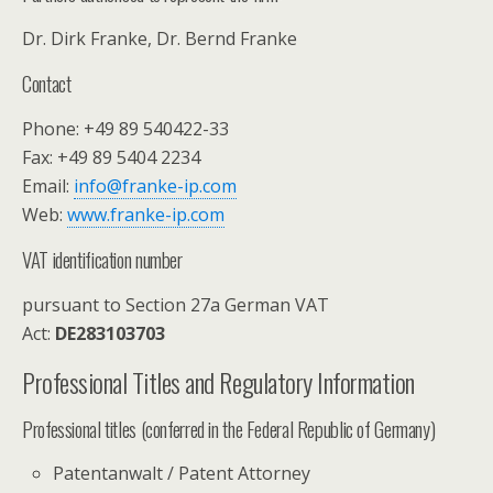
Dr. Dirk Franke, Dr. Bernd Franke
Contact
Phone: +49 89 540422-33
Fax: +49 89 5404 2234
Email:
info@franke-ip.com
Web:
www.franke-ip.com
VAT identification number
pursuant to Section 27a German VAT
Act:
DE283103703
Professional Titles and Regulatory Information
Professional titles (conferred in the Federal Republic of Germany)
Patentanwalt / Patent Attorney