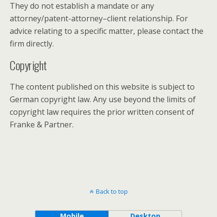
They do not establish a mandate or any
attorney/patent-attorney–client relationship. For
advice relating to a specific matter, please contact the
firm directly.
Copyright
The content published on this website is subject to
German copyright law. Any use beyond the limits of
copyright law requires the prior written consent of
Franke & Partner.
Back to top
Mobile
Desktop