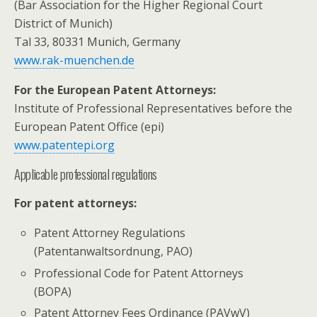
(Bar Association for the Higher Regional Court
District of Munich)
Tal 33, 80331 Munich, Germany
www.rak-muenchen.de
For the European Patent Attorneys:
Institute of Professional Representatives before the
European Patent Office (epi)
www.patentepi.org
Applicable professional regulations
For patent attorneys:
Patent Attorney Regulations
(Patentanwaltsordnung, PAO)
Professional Code for Patent Attorneys
(BOPA)
Patent Attorney Fees Ordinance (PAVwV)