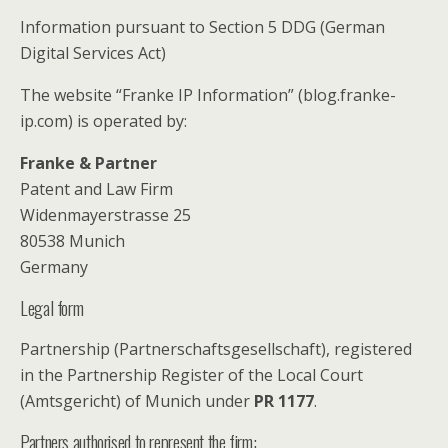
Information pursuant to Section 5 DDG (German
Digital Services Act)
The website “Franke IP Information” (blog.franke-
ip.com) is operated by:
Franke & Partner
Patent and Law Firm
Widenmayerstrasse 25
80538 Munich
Germany
Legal form
Partnership (Partnerschaftsgesellschaft), registered
in the Partnership Register of the Local Court
(Amtsgericht) of Munich under
PR 1177
.
Partners authorised to represent the firm: