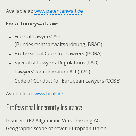
Available at:
www.patentanwalt.de
For attorneys-at-law:
Federal Lawyers’ Act
(Bundesrechtsanwaltsordnung, BRAO)
Professional Code for Lawyers (BORA)
Specialist Lawyers’ Regulations (FAO)
Lawyers’ Remuneration Act (RVG)
Code of Conduct for European Lawyers (CCBE)
Available at:
www.brak.de
Professional Indemnity Insurance
Insurer: R+V Allgemeine Versicherung AG
Geographic scope of cover: European Union