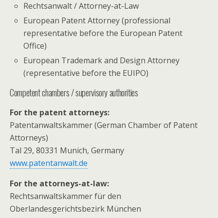
Rechtsanwalt / Attorney-at-Law
European Patent Attorney (professional
representative before the European Patent
Office)
European Trademark and Design Attorney
(representative before the EUIPO)
Competent chambers / supervisory authorities
For the patent attorneys:
Patentanwaltskammer (German Chamber of Patent
Attorneys)
Tal 29, 80331 Munich, Germany
www.patentanwalt.de
For the attorneys-at-law:
Rechtsanwaltskammer für den
Oberlandesgerichtsbezirk München