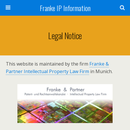
Franke IP Information
Legal Notice
This website is maintained by the firm
Franke &
Partner Intellectual Property Law Firm
in Munich.