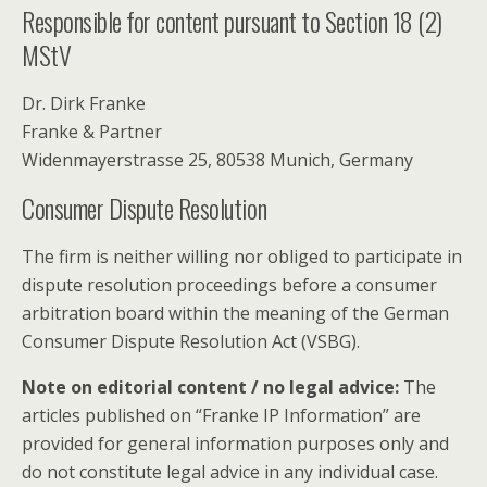
Responsible for content pursuant to Section 18 (2)
MStV
Dr. Dirk Franke
Franke & Partner
Widenmayerstrasse 25, 80538 Munich, Germany
Consumer Dispute Resolution
The firm is neither willing nor obliged to participate in
dispute resolution proceedings before a consumer
arbitration board within the meaning of the German
Consumer Dispute Resolution Act (VSBG).
Note on editorial content / no legal advice:
The
articles published on “Franke IP Information” are
provided for general information purposes only and
do not constitute legal advice in any individual case.