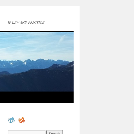
IP LAW AND PRACTICE