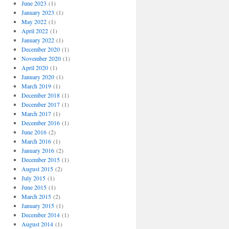
June 2023
(1)
January 2023
(1)
May 2022
(1)
April 2022
(1)
January 2022
(1)
December 2020
(1)
November 2020
(1)
April 2020
(1)
January 2020
(1)
March 2019
(1)
December 2018
(1)
December 2017
(1)
March 2017
(1)
December 2016
(1)
June 2016
(2)
March 2016
(1)
January 2016
(2)
December 2015
(1)
August 2015
(2)
July 2015
(1)
June 2015
(1)
March 2015
(2)
January 2015
(1)
December 2014
(1)
August 2014
(1)