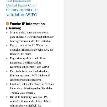
TESS
trademark search
Unified Patent Court
unitary patent
UPC
validation
WIPO
Franke IP Information
(German)
Monatsende, Jahrestag oder etwas
ganz anderes? Die Fälligkeit nationaler
Jahresgebühren in den EPÜ-Staaten
Das „schwarze Loch“: Warum der
deutsche Prioritätsbeleg beim EPA ein
Rechtsrisiko bleibt
Registrierungsdruck und offene
Datentore: Die fragwürdige
Kommunikationspraxis der WIPO
Patentschutz in den Niederlanden:
Eintragungspatent, PCT-Lücke und
eine bevorstehende Reform
Lässt sich relevanter Stand der Technik
hinter dem nächstliegenden Stand der
Technik „verstecken“?
Die stille Teuerung: Wie das EPA
seine Gebühren in den letzten Jahren
schrittweise vervielfacht hat