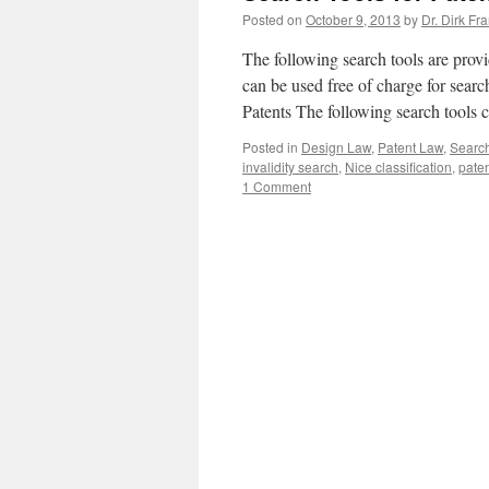
Posted on
October 9, 2013
by
Dr. Dirk Fr
The following search tools are provi
can be used free of charge for searc
Patents The following search tools
Posted in
Design Law
,
Patent Law
,
Search
invalidity search
,
Nice classification
,
pate
1 Comment