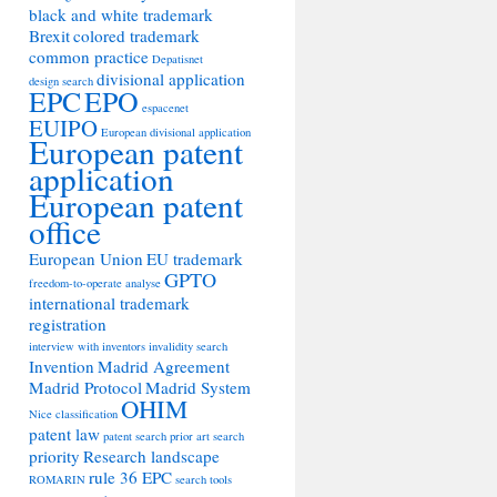
black and white trademark
Brexit
colored trademark
common practice
Depatisnet
divisional application
design search
EPC
EPO
espacenet
EUIPO
European divisional application
European patent
application
European patent
office
European Union
EU trademark
GPTO
freedom-to-operate analyse
international trademark
registration
interview with inventors
invalidity search
Invention
Madrid Agreement
Madrid Protocol
Madrid System
OHIM
Nice classification
patent law
patent search
prior art search
priority
Research landscape
rule 36 EPC
ROMARIN
search tools