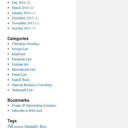
July 2014
(2)
March 2014
(2)
January 2014
(1)
December 2013
(1)
November 2013
(1)
October 2013
(7)
Categories
Christmas Greetings
Design Law
Employee
European Law
German law
International Law
Patent Law
Search Tools
Start-up Business Consulting
Trademark Law
Bookmarks
Franke IP Information (German)
subscribe to RSS feed
Tags
AI
Annuity fees
Algeria