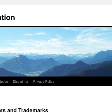
ation
Notice
Disclaimer
Privacy Policy
nts and Trademarks