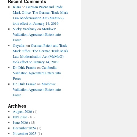
Recent Comments
Kiara
on
German Patent and Trade
Mark Office: The German Trade Mark
Law Modernization Act (MaMoG)
took effect on January 14, 2019
Vicky Varshney
on
Moldova:
Validation Agreement Enters into
Force
Gayathri
on
German Patent and Trade
Mark Office: The German Trade Mark
Law Modernization Act (MaMoG)
took effect on January 14, 2019
Dr. Dirk Franke
on
Cambodia:
Validation Agreement Enters into
Force
Dr. Dirk Franke
on
Moldova:
Validation Agreement Enters into
Force
Archives
August 2026
(1)
July 2026
(10)
June 2026
(15)
December 2024
(1)
November 2023
(1)