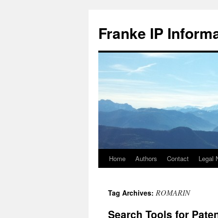
Skip
to
Franke IP Inform
content
Home
Authors
Contact
Legal 
ROMARIN
Tag Archives:
Search Tools for Pate