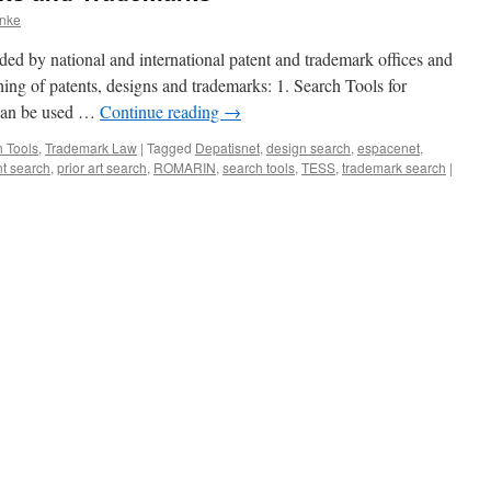
anke
ded by national and international patent and trademark offices and
hing of patents, designs and trademarks: 1. Search Tools for
 can be used …
Continue reading
→
 Tools
,
Trademark Law
|
Tagged
Depatisnet
,
design search
,
espacenet
,
nt search
,
prior art search
,
ROMARIN
,
search tools
,
TESS
,
trademark search
|