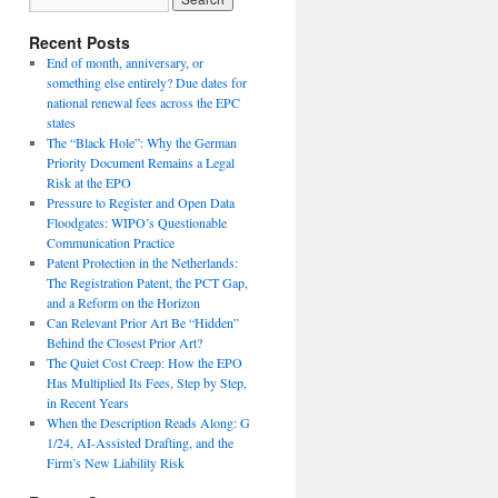
Recent Posts
End of month, anniversary, or
something else entirely? Due dates for
national renewal fees across the EPC
states
The “Black Hole”: Why the German
Priority Document Remains a Legal
Risk at the EPO
Pressure to Register and Open Data
Floodgates: WIPO’s Questionable
Communication Practice
Patent Protection in the Netherlands:
The Registration Patent, the PCT Gap,
and a Reform on the Horizon
Can Relevant Prior Art Be “Hidden”
Behind the Closest Prior Art?
The Quiet Cost Creep: How the EPO
Has Multiplied Its Fees, Step by Step,
in Recent Years
When the Description Reads Along: G
1/24, AI-Assisted Drafting, and the
Firm’s New Liability Risk