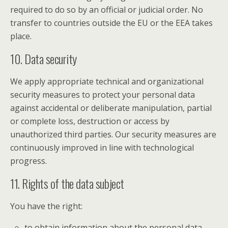
required to do so by an official or judicial order. No
transfer to countries outside the EU or the EEA takes
place.
10. Data security
We apply appropriate technical and organizational
security measures to protect your personal data
against accidental or deliberate manipulation, partial
or complete loss, destruction or access by
unauthorized third parties. Our security measures are
continuously improved in line with technological
progress.
11. Rights of the data subject
You have the right:
to obtain information about the personal data