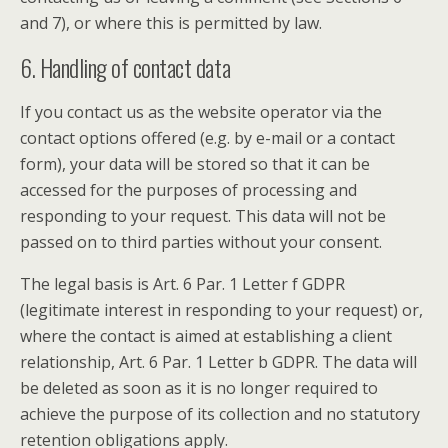
and 7), or where this is permitted by law.
6. Handling of contact data
If you contact us as the website operator via the
contact options offered (e.g. by e-mail or a contact
form), your data will be stored so that it can be
accessed for the purposes of processing and
responding to your request. This data will not be
passed on to third parties without your consent.
The legal basis is Art. 6 Par. 1 Letter f GDPR
(legitimate interest in responding to your request) or,
where the contact is aimed at establishing a client
relationship, Art. 6 Par. 1 Letter b GDPR. The data will
be deleted as soon as it is no longer required to
achieve the purpose of its collection and no statutory
retention obligations apply.