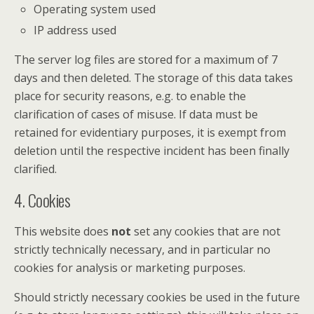
Operating system used
IP address used
The server log files are stored for a maximum of 7
days and then deleted. The storage of this data takes
place for security reasons, e.g. to enable the
clarification of cases of misuse. If data must be
retained for evidentiary purposes, it is exempt from
deletion until the respective incident has been finally
clarified.
4. Cookies
This website does
not
set any cookies that are not
strictly technically necessary, and in particular no
cookies for analysis or marketing purposes.
Should strictly necessary cookies be used in the future