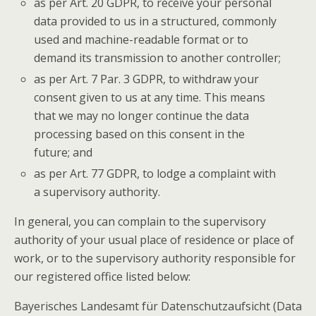
as per Art. 20 GDPR, to receive your personal
data provided to us in a structured, commonly
used and machine-readable format or to
demand its transmission to another controller;
as per Art. 7 Par. 3 GDPR, to withdraw your
consent given to us at any time. This means
that we may no longer continue the data
processing based on this consent in the
future; and
as per Art. 77 GDPR, to lodge a complaint with
a supervisory authority.
In general, you can complain to the supervisory
authority of your usual place of residence or place of
work, or to the supervisory authority responsible for
our registered office listed below:
Bayerisches Landesamt für Datenschutzaufsicht (Data