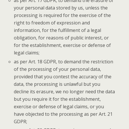
as per Art. 17 GDPR, to demand the erasure of
your personal data stored by us, unless the
processing is required for the exercise of the
right to freedom of expression and
information, for the fulfillment of a legal
obligation, for reasons of public interest, or
for the establishment, exercise or defense of
legal claims;
as per Art. 18 GDPR, to demand the restriction
of the processing of your personal data,
provided that you contest the accuracy of the
data, the processing is unlawful but you
decline its erasure, we no longer need the data
but you require it for the establishment,
exercise or defense of legal claims, or you
have objected to the processing as per Art. 21
GDPR;