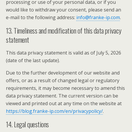
processing or use of your personal data, or if you
would like to withdraw your consent, please send an
e-mail to the following address:
info@franke-ip.com
.
13. Timeliness and modification of this data privacy
statement
This data privacy statement is valid as of July 5, 2026
(date of the last update).
Due to the further development of our website and
offers, or as a result of changed legal or regulatory
requirements, it may become necessary to amend this
data privacy statement. The current version can be
viewed and printed out at any time on the website at
https://blog.franke-ip.com/en/privacypolicy/
.
14. Legal questions