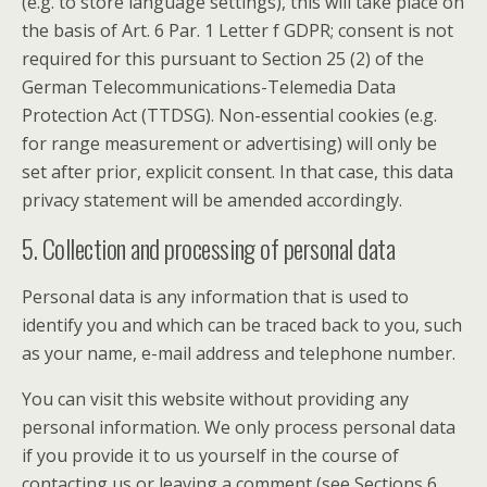
(e.g. to store language settings), this will take place on
the basis of Art. 6 Par. 1 Letter f GDPR; consent is not
required for this pursuant to Section 25 (2) of the
German Telecommunications-Telemedia Data
Protection Act (TTDSG). Non-essential cookies (e.g.
for range measurement or advertising) will only be
set after prior, explicit consent. In that case, this data
privacy statement will be amended accordingly.
5. Collection and processing of personal data
Personal data is any information that is used to
identify you and which can be traced back to you, such
as your name, e-mail address and telephone number.
You can visit this website without providing any
personal information. We only process personal data
if you provide it to us yourself in the course of
contacting us or leaving a comment (see Sections 6