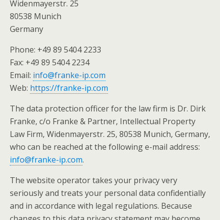
Widenmayerstr. 25
80538 Munich
Germany
Phone: +49 89 5404 2233
Fax: +49 89 5404 2234
Email:
info@franke-ip.com
Web:
https://franke-ip.com
The data protection officer for the law firm is Dr. Dirk
Franke, c/o Franke & Partner, Intellectual Property
Law Firm, Widenmayerstr. 25, 80538 Munich, Germany,
who can be reached at the following e-mail address:
info@franke-ip.com
.
The website operator takes your privacy very
seriously and treats your personal data confidentially
and in accordance with legal regulations. Because
changes to this data privacy statement may become