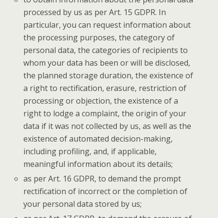
processed by us as per Art. 15 GDPR. In
particular, you can request information about
the processing purposes, the category of
personal data, the categories of recipients to
whom your data has been or will be disclosed,
the planned storage duration, the existence of
a right to rectification, erasure, restriction of
processing or objection, the existence of a
right to lodge a complaint, the origin of your
data if it was not collected by us, as well as the
existence of automated decision-making,
including profiling, and, if applicable,
meaningful information about its details;
as per Art. 16 GDPR, to demand the prompt
rectification of incorrect or the completion of
your personal data stored by us;