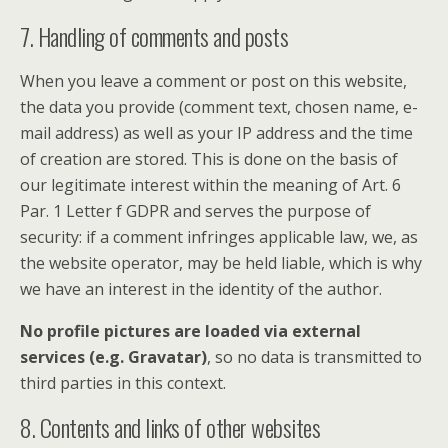
7. Handling of comments and posts
When you leave a comment or post on this website,
the data you provide (comment text, chosen name, e-
mail address) as well as your IP address and the time
of creation are stored. This is done on the basis of
our legitimate interest within the meaning of Art. 6
Par. 1 Letter f GDPR and serves the purpose of
security: if a comment infringes applicable law, we, as
the website operator, may be held liable, which is why
we have an interest in the identity of the author.
No profile pictures are loaded via external
services (e.g. Gravatar)
, so no data is transmitted to
third parties in this context.
8. Contents and links of other websites