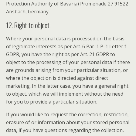
Protection Authority of Bavaria) Promenade 27 91522
Ansbach, Germany
12. Right to object
Where your personal data is processed on the basis
of legitimate interests as per Art. 6 Par. 1 P. 1 Letter f
GDPR, you have the right as per Art. 21 GDPR to
object to the processing of your personal data if there
are grounds arising from your particular situation, or
where the objection is directed against direct
marketing. In the latter case, you have a general right
to object, which we will implement without the need
for you to provide a particular situation.
If you would like to request the correction, restriction,
erasure of or information about your stored personal
data, if you have questions regarding the collection,