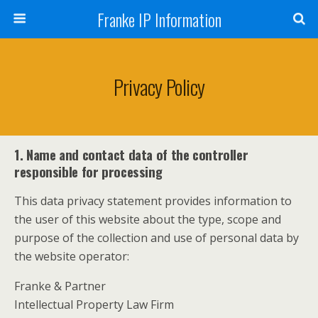
Franke IP Information
Privacy Policy
1. Name and contact data of the controller
responsible for processing
This data privacy statement provides information to
the user of this website about the type, scope and
purpose of the collection and use of personal data by
the website operator:
Franke & Partner
Intellectual Property Law Firm