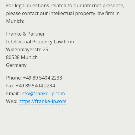
For legal questions related to our internet presence,
please contact our intellectual property law firm in
Munich:
Franke & Partner
Intellectual Property Law Firm
Widenmayerstr. 25
80538 Munich
Germany
Phone: +49 89 5404 2233
Fax: +49 89 5404 2234
Email:
info@franke-ip.com
Web:
https://franke-ip.com