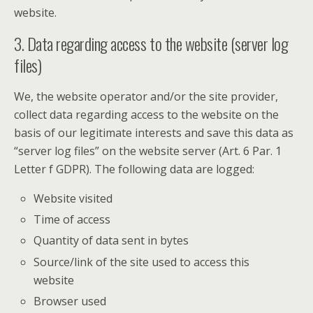
website.
3. Data regarding access to the website (server log
files)
We, the website operator and/or the site provider,
collect data regarding access to the website on the
basis of our legitimate interests and save this data as
“server log files” on the website server (Art. 6 Par. 1
Letter f GDPR). The following data are logged:
Website visited
Time of access
Quantity of data sent in bytes
Source/link of the site used to access this
website
Browser used