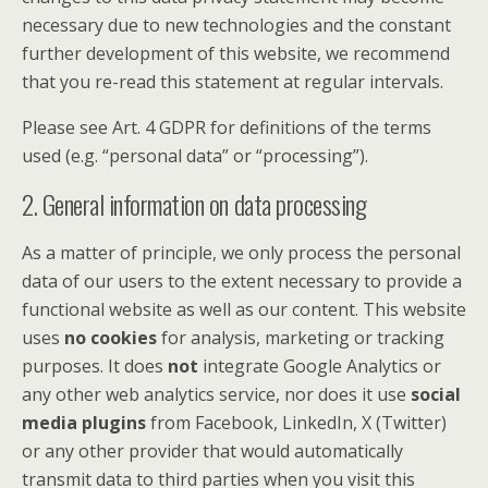
necessary due to new technologies and the constant
further development of this website, we recommend
that you re-read this statement at regular intervals.
Please see Art. 4 GDPR for definitions of the terms
used (e.g. “personal data” or “processing”).
2. General information on data processing
As a matter of principle, we only process the personal
data of our users to the extent necessary to provide a
functional website as well as our content. This website
uses
no cookies
for analysis, marketing or tracking
purposes. It does
not
integrate Google Analytics or
any other web analytics service, nor does it use
social
media plugins
from Facebook, LinkedIn, X (Twitter)
or any other provider that would automatically
transmit data to third parties when you visit this