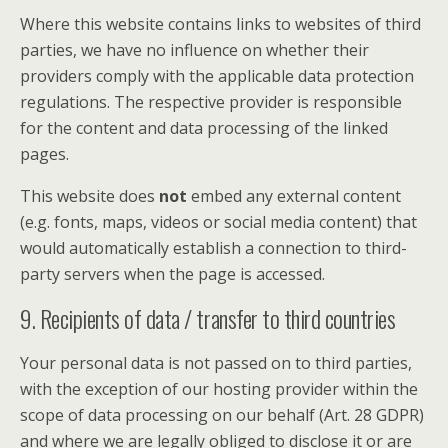
Where this website contains links to websites of third
parties, we have no influence on whether their
providers comply with the applicable data protection
regulations. The respective provider is responsible
for the content and data processing of the linked
pages.
This website does
not
embed any external content
(e.g. fonts, maps, videos or social media content) that
would automatically establish a connection to third-
party servers when the page is accessed.
9. Recipients of data / transfer to third countries
Your personal data is not passed on to third parties,
with the exception of our hosting provider within the
scope of data processing on our behalf (Art. 28 GDPR)
and where we are legally obliged to disclose it or are