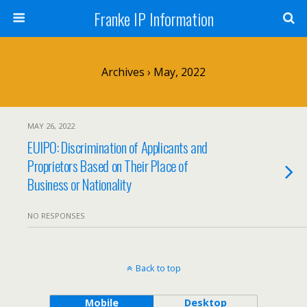
Franke IP Information
Archives › May, 2022
MAY 26, 2022
EUIPO: Discrimination of Applicants and
Proprietors Based on Their Place of
Business or Nationality
NO RESPONSES
Back to top
Mobile
Desktop