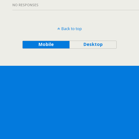
NO RESPONSES
Back to top
Mobile
Desktop