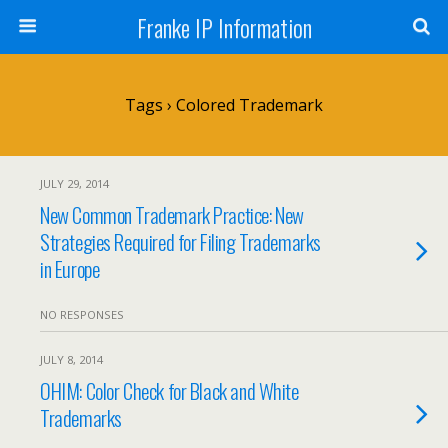
Franke IP Information
Tags › Colored Trademark
JULY 29, 2014
New Common Trademark Practice: New
Strategies Required for Filing Trademarks
in Europe
NO RESPONSES
JULY 8, 2014
OHIM: Color Check for Black and White
Trademarks