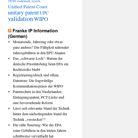
TESS
trademark search
Unified Patent Court
unitary patent
UPC
validation
WIPO
Franke IP Information
(German)
Monatsende, Jahrestag oder etwas
ganz anderes? Die Fälligkeit nationaler
Jahresgebühren in den EPÜ-Staaten
Das „schwarze Loch“: Warum der
deutsche Prioritätsbeleg beim EPA ein
Rechtsrisiko bleibt
Registrierungsdruck und offene
Datentore: Die fragwürdige
Kommunikationspraxis der WIPO
Patentschutz in den Niederlanden:
Eintragungspatent, PCT-Lücke und
eine bevorstehende Reform
Lässt sich relevanter Stand der Technik
hinter dem nächstliegenden Stand der
Technik „verstecken“?
Die stille Teuerung: Wie das EPA
seine Gebühren in den letzten Jahren
schrittweise vervielfacht hat