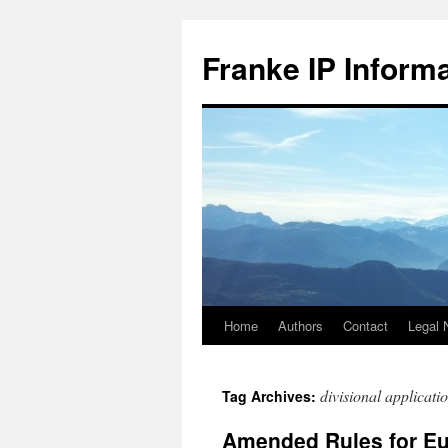
Skip
to
Franke IP Inform
content
Home
Authors
Contact
Legal 
divisional applicati
Tag Archives:
Amended Rules for Eur