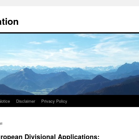
ation
Notice
Disclaimer
Privacy Policy
on
opean Divisional Applications: