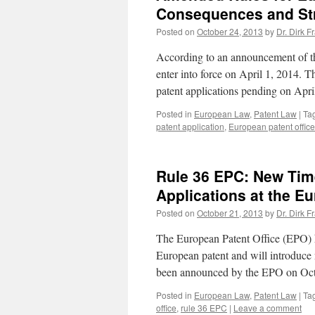
Consequences and Stra
Posted on
October 24, 2013
by
Dr. Dirk F
According to an announcement of the
enter into force on April 1, 2014. T
patent applications pending on Apr
Posted in
European Law
,
Patent Law
|
Ta
patent application
,
European patent office
Rule 36 EPC: New Time 
Applications at the Eu
Posted on
October 21, 2013
by
Dr. Dirk F
The European Patent Office (EPO) ha
European patent and will introduce n
been announced by the EPO on Oc
Posted in
European Law
,
Patent Law
|
Ta
office
,
rule 36 EPC
|
Leave a comment