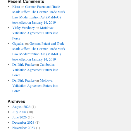
Recent Comments
Kiara
on
German Patent and Trade
Mark Office: The German Trade Mark
Law Modernization Act (MaMoG)
took effect on January 14, 2019
Vicky Varshney
on
Moldova:
Validation Agreement Enters into
Force
Gayathri
on
German Patent and Trade
Mark Office: The German Trade Mark
Law Modernization Act (MaMoG)
took effect on January 14, 2019
Dr. Dirk Franke
on
Cambodia:
Validation Agreement Enters into
Force
Dr. Dirk Franke
on
Moldova:
Validation Agreement Enters into
Force
Archives
August 2026
(1)
July 2026
(10)
June 2026
(15)
December 2024
(1)
November 2023
(1)