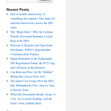
Recent Posts
End of month, anniversary, or
something else entirely? Due dates for
national renewal fees across the EPC
states
The “Black Hole”: Why the German
Priority Document Remains a Legal
Risk at the EPO
Pressure to Register and Open Data
Floodgates: WIPO’s Questionable
Communication Practice
Patent Protection in the Netherlands:
The Registration Patent, the PCT Gap,
and a Reform on the Horizon
Can Relevant Prior Art Be “Hidden”
Behind the Closest Prior Art?
The Quiet Cost Creep: How the EPO
Has Multiplied Its Fees, Step by Step,
in Recent Years
When the Description Reads Along: G
1/24, AI-Assisted Drafting, and the
Firm’s New Liability Risk