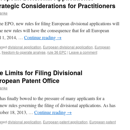
tegic Considerations for Practitioners
ranke
 EPO, new rules for filing European divisional applications will
he new rules will have the consequence that for all European
il 1, 2014, …
Continue reading
→
gged
divisional application
,
European divisional application
,
European
,
freedom-to-operate analyse
,
rule 36 EPC
|
Leave a comment
Limits for Filing Divisional
ropean Patent Office
ranke
s finally bowed to the pressure of many applicants for a
ew rules governing the filing of divisional applications. As has
tober 18, 2013, …
Continue reading
→
gged
divisional application
,
European patent application
,
European patent