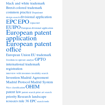
black and white trademark
Brexit
colored trademark
common practice
Depatisnet
divisional application
design search
EPC
EPO
espacenet
EUIPO
European divisional application
European patent
application
European patent
office
European Union
EU trademark
GPTO
freedom-to-operate analyse
international trademark
registration
interview with inventors
invalidity search
Invention
Madrid Agreement
Madrid Protocol
Madrid System
OHIM
Nice classification
patent law
patent search
prior art search
priority
Research landscape
rule 36 EPC
ROMARIN
search tools