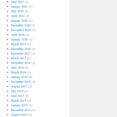
June 2023
(1)
January 2023
(1)
May 2022
(1)
April 2022
(1)
January 2022
(1)
December 2020
(1)
November 2020
(1)
April 2020
(1)
January 2020
(1)
March 2019
(1)
December 2018
(1)
December 2017
(1)
March 2017
(1)
December 2016
(1)
June 2016
(2)
March 2016
(1)
January 2016
(2)
December 2015
(1)
August 2015
(2)
July 2015
(1)
June 2015
(1)
March 2015
(2)
January 2015
(1)
December 2014
(1)
August 2014
(1)