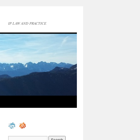
IP LAW AND PRACTICE