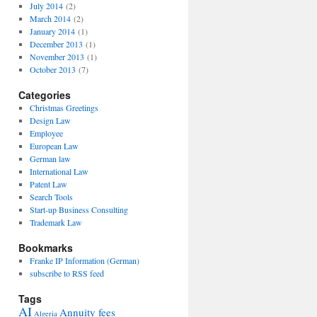
July 2014
(2)
March 2014
(2)
January 2014
(1)
December 2013
(1)
November 2013
(1)
October 2013
(7)
Categories
Christmas Greetings
Design Law
Employee
European Law
German law
International Law
Patent Law
Search Tools
Start-up Business Consulting
Trademark Law
Bookmarks
Franke IP Information (German)
subscribe to RSS feed
Tags
AI
Annuity fees
Algeria