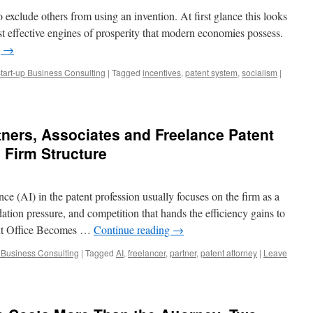
to exclude others from using an invention. At first glance this looks
ost effective engines of prosperity that modern economies possess.
g
→
tart-up Business Consulting
|
Tagged
incentives
,
patent system
,
socialism
|
ners, Associates and Freelance Patent
g Firm Structure
nce (AI) in the patent profession usually focuses on the firm as a
dation pressure, and competition that hands the efficiency gains to
tent Office Becomes …
Continue reading
→
p Business Consulting
|
Tagged
AI
,
freelancer
,
partner
,
patent attorney
|
Leave