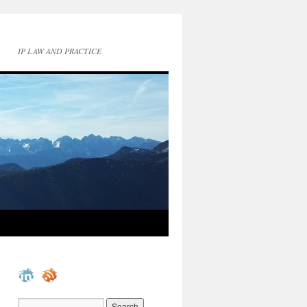
IP LAW AND PRACTICE