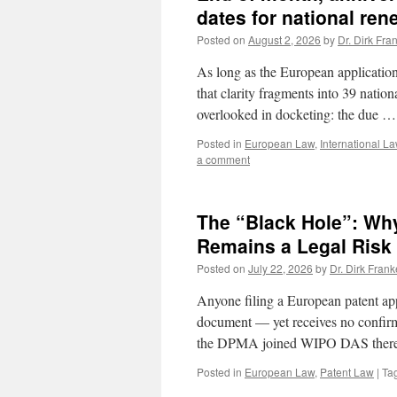
dates for national ren
Posted on
August 2, 2026
by
Dr. Dirk Fra
As long as the European application 
that clarity fragments into 39 natio
overlooked in docketing: the due 
Posted in
European Law
,
International L
a comment
The “Black Hole”: Wh
Remains a Legal Risk 
Posted on
July 22, 2026
by
Dr. Dirk Frank
Anyone filing a European patent app
document — yet receives no confirm
the DPMA joined WIPO DAS ther
Posted in
European Law
,
Patent Law
|
Ta