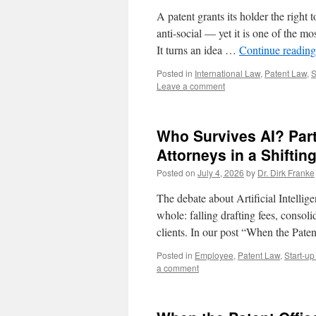
A patent grants its holder the right 
anti-social — yet it is one of the m
It turns an idea …
Continue readin
Posted in
International Law
,
Patent Law
,
S
Leave a comment
Who Survives AI? Part
Attorneys in a Shiftin
Posted on
July 4, 2026
by
Dr. Dirk Franke
The debate about Artificial Intellige
whole: falling drafting fees, consoli
clients. In our post “When the Pa
Posted in
Employee
,
Patent Law
,
Start-u
a comment