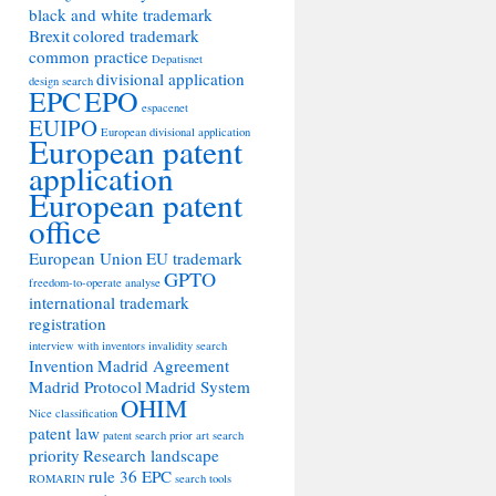
black and white trademark
Brexit
colored trademark
common practice
Depatisnet
divisional application
design search
EPC
EPO
espacenet
EUIPO
European divisional application
European patent
application
European patent
office
European Union
EU trademark
GPTO
freedom-to-operate analyse
international trademark
registration
interview with inventors
invalidity search
Invention
Madrid Agreement
Madrid Protocol
Madrid System
OHIM
Nice classification
patent law
patent search
prior art search
priority
Research landscape
rule 36 EPC
ROMARIN
search tools