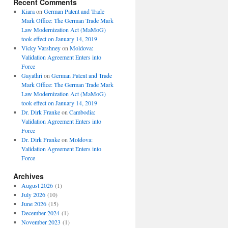
Recent Comments
Kiara
on
German Patent and Trade
Mark Office: The German Trade Mark
Law Modernization Act (MaMoG)
took effect on January 14, 2019
Vicky Varshney
on
Moldova:
Validation Agreement Enters into
Force
Gayathri
on
German Patent and Trade
Mark Office: The German Trade Mark
Law Modernization Act (MaMoG)
took effect on January 14, 2019
Dr. Dirk Franke
on
Cambodia:
Validation Agreement Enters into
Force
Dr. Dirk Franke
on
Moldova:
Validation Agreement Enters into
Force
Archives
August 2026
(1)
July 2026
(10)
June 2026
(15)
December 2024
(1)
November 2023
(1)