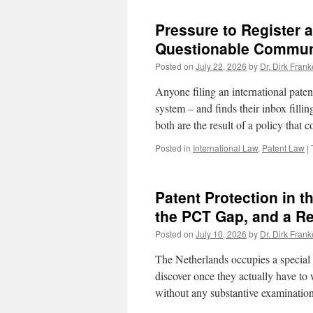
Pressure to Register
Questionable Communi
Posted on
July 22, 2026
by
Dr. Dirk Frank
Anyone filing an international pate
system – and finds their inbox fill
both are the result of a policy that
Posted in
International Law
,
Patent Law
|
Patent Protection in t
the PCT Gap, and a Re
Posted on
July 10, 2026
by
Dr. Dirk Frank
The Netherlands occupies a special 
discover once they actually have to w
without any substantive examinatio