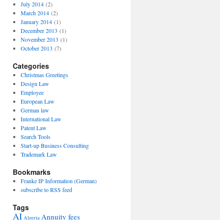
July 2014
(2)
March 2014
(2)
January 2014
(1)
December 2013
(1)
November 2013
(1)
October 2013
(7)
Categories
Christmas Greetings
Design Law
Employee
European Law
German law
International Law
Patent Law
Search Tools
Start-up Business Consulting
Trademark Law
Bookmarks
Franke IP Information (German)
subscribe to RSS feed
Tags
AI
Annuity fees
Algeria