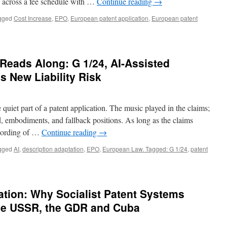
 across a fee schedule with …
Continue reading
→
gged
Cost Increase
,
EPO
,
European patent application
,
European patent
Reads Along: G 1/24, AI-Assisted
’s New Liability Risk
 quiet part of a patent application. The music played in the claims;
, embodiments, and fallback positions. As long as the claims
 wording of …
Continue reading
→
gged
AI
,
description adaptation
,
EPO
,
European Law. Tagged: G 1/24
,
patent
ation: Why Socialist Patent Systems
The USSR, the GDR and Cuba