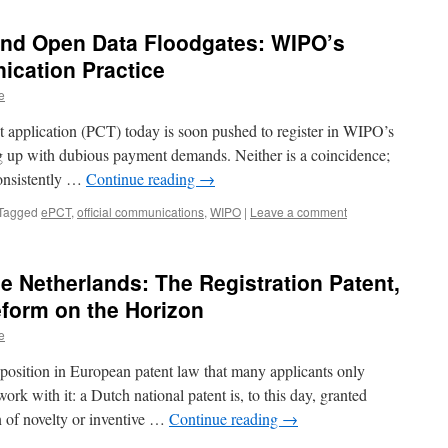
 and Open Data Floodgates: WIPO’s
cation Practice
e
nt application (PCT) today is soon pushed to register in WIPO’s
ing up with dubious payment demands. Neither is a coincidence;
 consistently …
Continue reading
→
Tagged
ePCT
,
official communications
,
WIPO
|
Leave a comment
he Netherlands: The Registration Patent,
form on the Horizon
e
position in European patent law that many applicants only
ork with it: a Dutch national patent is, to this day, granted
n of novelty or inventive …
Continue reading
→