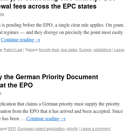
ewal fees across the EPC states
nke
is pending before the EPO, a single clear rule applies. On grant,
nal regimes — and they diverge on precisely the point most easily
…
Continue reading
→
aw
,
Patent Law
|
Tagged
Annuity fees
,
due dates
,
Europe
,
validations
|
Leave
y the German Priority Document
at the EPO
e
lication that claims a German priority must supply the priority
ation from the EPO that it has arrived and been accepted. Since
e has been …
Continue reading
→
gged
EPO
,
European patent application
,
priority
|
Leave a comment