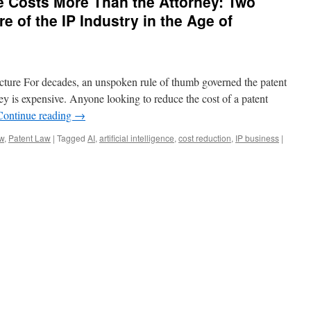
e Costs More Than the Attorney: Two
re of the IP Industry in the Age of
cture For decades, an unspoken rule of thumb governed the patent
rney is expensive. Anyone looking to reduce the cost of a patent
Continue reading
→
aw
,
Patent Law
|
Tagged
AI
,
artificial intelligence
,
cost reduction
,
IP business
|