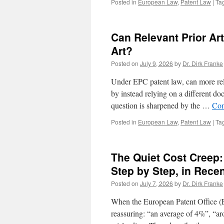
Posted in
European Law
,
Patent Law
|
Ta
Can Relevant Prior Ar
Art?
Posted on
July 9, 2026
by
Dr. Dirk Franke
Under EPC patent law, can more rele
by instead relying on a different do
question is sharpened by the …
Con
Posted in
European Law
,
Patent Law
|
Ta
The Quiet Cost Creep:
Step by Step, in Rece
Posted on
July 7, 2026
by
Dr. Dirk Franke
When the European Patent Office (E
reassuring: “an average of 4%”, “ar