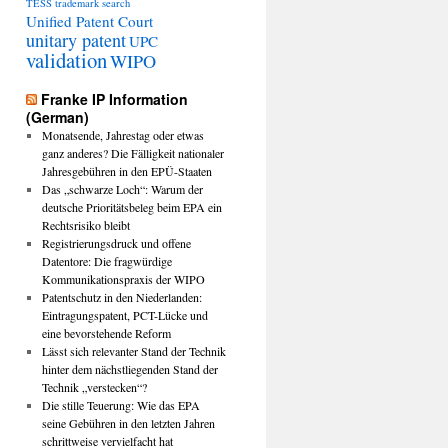
TESS
trademark search
Unified Patent Court
unitary patent
UPC
validation
WIPO
Franke IP Information
(German)
Monatsende, Jahrestag oder etwas
ganz anderes? Die Fälligkeit nationaler
Jahresgebühren in den EPÜ-Staaten
Das „schwarze Loch“: Warum der
deutsche Prioritätsbeleg beim EPA ein
Rechtsrisiko bleibt
Registrierungsdruck und offene
Datentore: Die fragwürdige
Kommunikationspraxis der WIPO
Patentschutz in den Niederlanden:
Eintragungspatent, PCT-Lücke und
eine bevorstehende Reform
Lässt sich relevanter Stand der Technik
hinter dem nächstliegenden Stand der
Technik „verstecken“?
Die stille Teuerung: Wie das EPA
seine Gebühren in den letzten Jahren
schrittweise vervielfacht hat