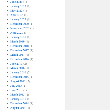
June 2023
(1)
January 2023
(1)
May 2022
(1)
April 2022
(1)
January 2022
(1)
December 2020
(1)
November 2020
(1)
April 2020
(1)
January 2020
(1)
March 2019
(1)
December 2018
(1)
December 2017
(1)
March 2017
(1)
December 2016
(1)
June 2016
(2)
March 2016
(1)
January 2016
(2)
December 2015
(1)
August 2015
(2)
July 2015
(1)
June 2015
(1)
March 2015
(2)
January 2015
(1)
December 2014
(1)
August 2014
(1)