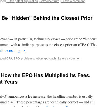
gged
Dutch patent application
,
Octrooicentrum
|
Leave a comment
t Be “Hidden” Behind the Closest Prior
vant — in particular, technically closer — prior art be “hidden”
cument with a similar purpose as the closest prior art (CPA)? The
tinue reading
→
gged
CPA
,
EPO
,
problem solution approach
|
Leave a comment
 How the EPO Has Multiplied Its Fees,
nt Years
PO) announces a fee increase, the headline number is usually
ound 5%”. These percentages are technically correct — and still