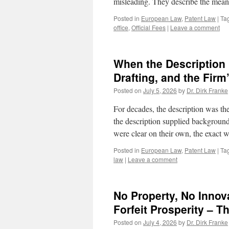
misleading. They describe the mean
Posted in
European Law
,
Patent Law
|
Ta
office
,
Official Fees
|
Leave a comment
When the Description 
Drafting, and the Firm
Posted on
July 5, 2026
by
Dr. Dirk Franke
For decades, the description was the
the description supplied background
were clear on their own, the exact
Posted in
European Law
,
Patent Law
|
Ta
law
|
Leave a comment
No Property, No Innov
Forfeit Prosperity – 
Posted on
July 4, 2026
by
Dr. Dirk Franke