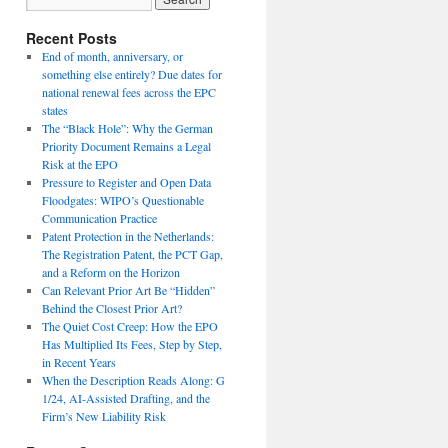
Recent Posts
End of month, anniversary, or
something else entirely? Due dates for
national renewal fees across the EPC
states
The “Black Hole”: Why the German
Priority Document Remains a Legal
Risk at the EPO
Pressure to Register and Open Data
Floodgates: WIPO’s Questionable
Communication Practice
Patent Protection in the Netherlands:
The Registration Patent, the PCT Gap,
and a Reform on the Horizon
Can Relevant Prior Art Be “Hidden”
Behind the Closest Prior Art?
The Quiet Cost Creep: How the EPO
Has Multiplied Its Fees, Step by Step,
in Recent Years
When the Description Reads Along: G
1/24, AI-Assisted Drafting, and the
Firm’s New Liability Risk