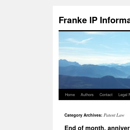
Skip
to
Franke IP Inform
content
Home
Authors
Contact
Legal 
Patent Law
Category Archives:
End of month, anniver