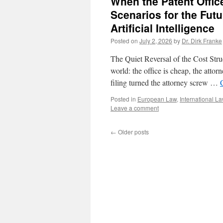
When the Patent Offic
Scenarios for the Futu
Artificial Intelligence
Posted on
July 2, 2026
by
Dr. Dirk Franke
The Quiet Reversal of the Cost Stru
world: the office is cheap, the atto
filing turned the attorney screw …
Posted in
European Law
,
International L
Leave a comment
←
Older posts