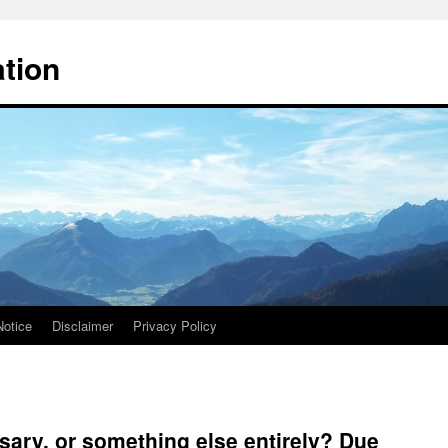
ation
Notice
Disclaimer
Privacy Policy
sary, or something else entirely? Due