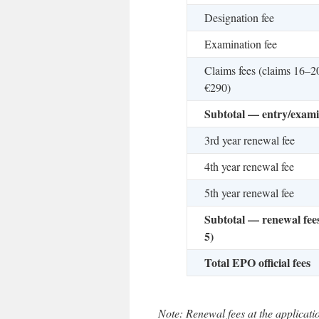
Designation fee
Examination fee
Claims fees (claims 16–2
€290)
Subtotal — entry/exami
3rd year renewal fee
4th year renewal fee
5th year renewal fee
Subtotal — renewal fees
5)
Total EPO official fees
Note: Renewal fees at the applicatio