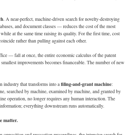
ch
. A near-perfect, machine-driven search for novelty-destroying
atabases, and document classes — reduces the cost of the most
hile at the same time raising its quality. For the first time, cost
incide rather than pulling against each other.
ice — fall at once, the entire economic calculus of the patent
the smallest improvements becomes financeable. The number of new
filing-and-grant machine
an industry that transforms into a
:
ine, searched by machine, examined by machine, and granted by
ine operation, no longer requires any human interaction. The
l information; everything downstream runs automatically.
e matter.
n opposition and revocation proceedings, the intensive search for