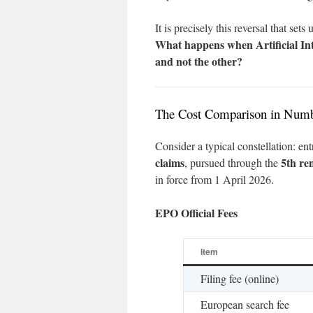
It is precisely this reversal that set
What happens when Artificial Inte
and not the other?
The Cost Comparison in Num
Consider a typical constellation: ent
claims
5th re
, pursued through the
in force from 1 April 2026.
EPO Official Fees
Item
Filing fee (online)
European search fee