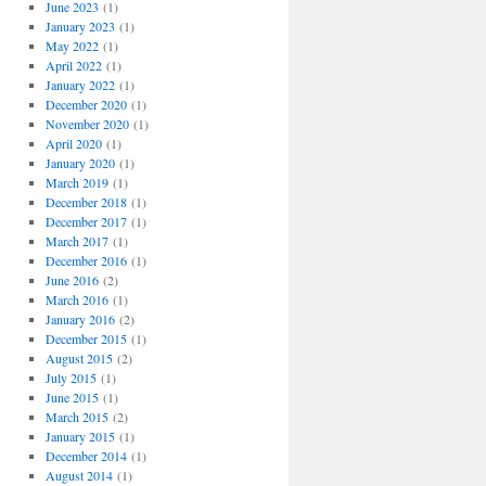
June 2023
(1)
January 2023
(1)
May 2022
(1)
April 2022
(1)
January 2022
(1)
December 2020
(1)
November 2020
(1)
April 2020
(1)
January 2020
(1)
March 2019
(1)
December 2018
(1)
December 2017
(1)
March 2017
(1)
December 2016
(1)
June 2016
(2)
March 2016
(1)
January 2016
(2)
December 2015
(1)
August 2015
(2)
July 2015
(1)
June 2015
(1)
March 2015
(2)
January 2015
(1)
December 2014
(1)
August 2014
(1)