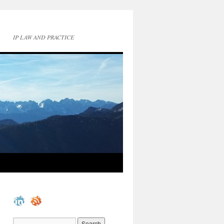
IP LAW AND PRACTICE