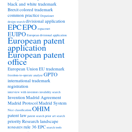
black and white trademark
Brexit
colored trademark
common practice
Depatisnet
divisional application
design search
EPC
EPO
espacenet
EUIPO
European divisional application
European patent
application
European patent
office
European Union
EU trademark
GPTO
freedom-to-operate analyse
international trademark
registration
interview with inventors
invalidity search
Invention
Madrid Agreement
Madrid Protocol
Madrid System
OHIM
Nice classification
patent law
patent search
prior art search
priority
Research landscape
rule 36 EPC
ROMARIN
search tools