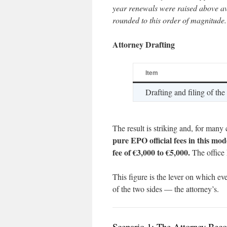
year renewals were raised above av
rounded to this order of magnitude.
Attorney Drafting
Item
Drafting and filing of the
The result is striking and, for many 
pure EPO official fees in this mod
fee of €3,000 to €5,000.
The office 
This figure is the lever on which ev
of the two sides — the attorney’s.
Scenario 1: The Attorney Beco