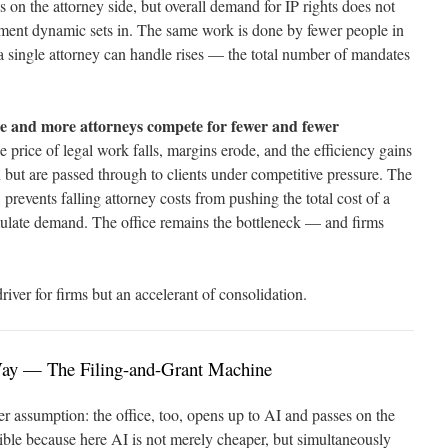
s on the attorney side, but overall demand for IP rights does not
ement dynamic sets in. The same work is done by fewer people in
 single attorney can handle rises — the total number of mandates
e and more attorneys compete for fewer and fewer
e price of legal work falls, margins erode, and the efficiency gains
 but are passed through to clients under competitive pressure. The
 prevents falling attorney costs from pushing the total cost of a
mulate demand. The office remains the bottleneck — and firms
driver for firms but an accelerant of consolidation.
Way — The Filing-and-Grant Machine
r assumption: the office, too, opens up to AI and passes on the
ible because here AI is not merely cheaper, but simultaneously