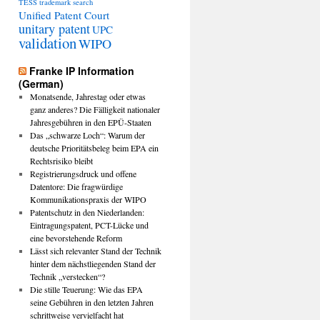
TESS
trademark search
Unified Patent Court
unitary patent
UPC
validation
WIPO
Franke IP Information
(German)
Monatsende, Jahrestag oder etwas
ganz anderes? Die Fälligkeit nationaler
Jahresgebühren in den EPÜ-Staaten
Das „schwarze Loch“: Warum der
deutsche Prioritätsbeleg beim EPA ein
Rechtsrisiko bleibt
Registrierungsdruck und offene
Datentore: Die fragwürdige
Kommunikationspraxis der WIPO
Patentschutz in den Niederlanden:
Eintragungspatent, PCT-Lücke und
eine bevorstehende Reform
Lässt sich relevanter Stand der Technik
hinter dem nächstliegenden Stand der
Technik „verstecken“?
Die stille Teuerung: Wie das EPA
seine Gebühren in den letzten Jahren
schrittweise vervielfacht hat