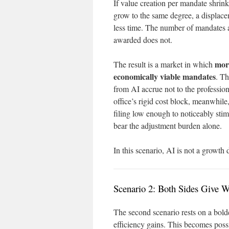
If value creation per mandate shrink
grow to the same degree, a displac
less time. The number of mandates a
awarded does not.
mor
The result is a market in which
economically viable mandates
. Th
from AI accrue not to the profession
office’s rigid cost block, meanwhile,
filing low enough to noticeably sti
bear the adjustment burden alone.
In this scenario, AI is not a growth 
Scenario 2: Both Sides Give 
The second scenario rests on a bolde
efficiency gains. This becomes poss