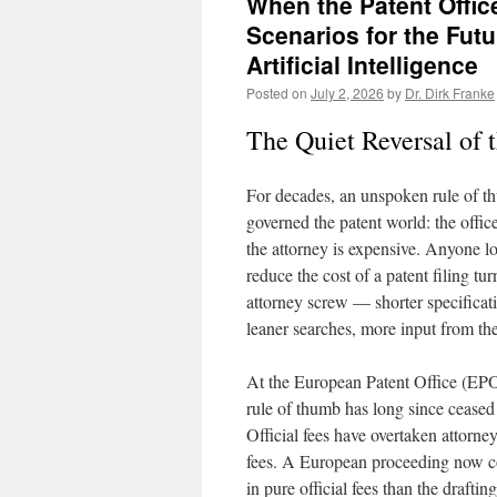
When the Patent Offic
Scenarios for the Futu
Artificial Intelligence
Posted on
July 2, 2026
by
Dr. Dirk Franke
The Quiet Reversal of t
For decades, an unspoken rule of 
governed the patent world: the office
the attorney is expensive. Anyone l
reduce the cost of a patent filing tu
attorney screw — shorter specificat
leaner searches, more input from the
At the European Patent Office (EPO
rule of thumb has long since ceased 
Official fees have overtaken attorney
fees. A European proceeding now c
in pure official fees than the drafti