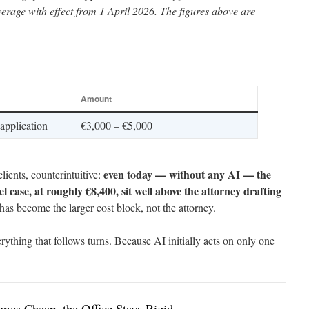
erage with effect from 1 April 2026. The figures above are
Amount
 application
€3,000 – €5,000
even today — without any AI — the
clients, counterintuitive:
el case, at roughly €8,400, sit well above the attorney drafting
has become the larger cost block, not the attorney.
erything that follows turns. Because AI initially acts on only one
mes Cheap, the Office Stays Rigid