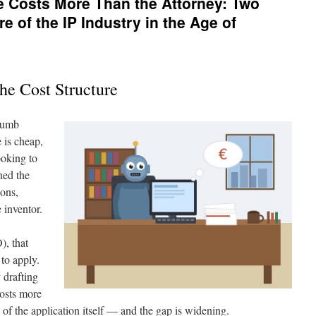
e Costs More Than the Attorney: Two
re of the IP Industry in the Age of
he Cost Structure
thumb
 is cheap,
ooking to
rned the
ions,
 inventor.
), that
to apply.
 drafting
osts more
ng of the application itself — and the gap is widening.