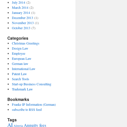
July 2014
(2)
March 2014
(2)
January 2014
(1)
December 2013
(1)
November 2013
(1)
October 2013
(7)
Categories
Christmas Greetings
Design Law
Employee
European Law
German law
International Law
Patent Law
Search Tools
Start-up Business Consulting
Trademark Law
Bookmarks
Franke IP Information (German)
subscribe to RSS feed
Tags
AI
Annuity fees
Algeria