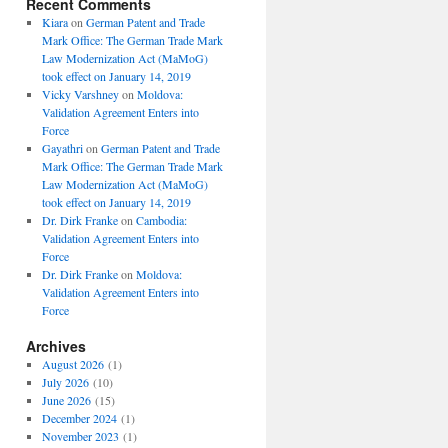
Recent Comments
Kiara
on
German Patent and Trade
Mark Office: The German Trade Mark
Law Modernization Act (MaMoG)
took effect on January 14, 2019
Vicky Varshney
on
Moldova:
Validation Agreement Enters into
Force
Gayathri
on
German Patent and Trade
Mark Office: The German Trade Mark
Law Modernization Act (MaMoG)
took effect on January 14, 2019
Dr. Dirk Franke
on
Cambodia:
Validation Agreement Enters into
Force
Dr. Dirk Franke
on
Moldova:
Validation Agreement Enters into
Force
Archives
August 2026
(1)
July 2026
(10)
June 2026
(15)
December 2024
(1)
November 2023
(1)