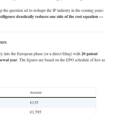
s up the question set to reshape the IP industry in the coming years:
lligence drastically reduces one side of the cost equation —
bers
20 patent
ry into the European phase (or a direct filing) with
newal year
. The figures are based on the EPO schedule of fees as
Amount
€135
€1,595