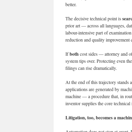
better.
sear
The decisive technical point is
prior art — across all languages, d
labour-intensive part of examination w
reduction and quality improvement co
both
If
cost sides — attorney and off
system tips over. Protecting even 
filings can rise dramatically.
At the end of this trajectory stands 
applications are generated by mach
machine — a procedure that, in rout
inventor supplies the core technica
Litigation, too, becomes a machin
Automation does not stop at grant. I