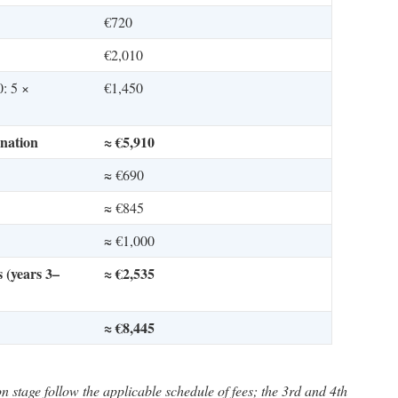
€720
€2,010
0: 5 ×
€1,450
nation
≈ €5,910
≈ €690
≈ €845
≈ €1,000
 (years 3–
≈ €2,535
≈ €8,445
n stage follow the applicable schedule of fees; the 3rd and 4th