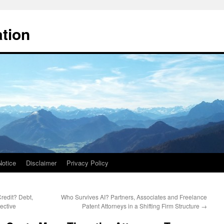
ation
Notice
Disclaimer
Privacy Policy
edit? Debt,
Who Survives AI? Partners, Associates and Freelance
ective
Patent Attorneys in a Shifting Firm Structure
→