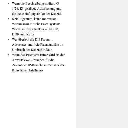
Wenn die Beschreibung mitliest: G
1/24, KI-gestützte Ausarbeitung und
das neue Haftungsrisiko der Kanzlei
Kein Eigentum, keine Innovation:
Warum sozialistische Patentsysteme
Wohlstand verschenken – UdSSR,
DDR und Kuba
Wer überlebt die KI? Partner,
Associates und freie Patentanwälte im
Umbruch der Kanzleistruktur
Wenn das Patentamt teurer wird als der
Anwalt: Zwei Szenarien für die
Zukunt der IP-Branche im Zeitalter der
Künstlichen Intelligenz