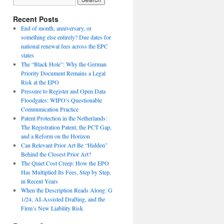
Recent Posts
End of month, anniversary, or
something else entirely? Due dates for
national renewal fees across the EPC
states
The “Black Hole”: Why the German
Priority Document Remains a Legal
Risk at the EPO
Pressure to Register and Open Data
Floodgates: WIPO’s Questionable
Communication Practice
Patent Protection in the Netherlands:
The Registration Patent, the PCT Gap,
and a Reform on the Horizon
Can Relevant Prior Art Be “Hidden”
Behind the Closest Prior Art?
The Quiet Cost Creep: How the EPO
Has Multiplied Its Fees, Step by Step,
in Recent Years
When the Description Reads Along: G
1/24, AI-Assisted Drafting, and the
Firm’s New Liability Risk