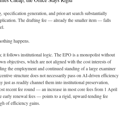
, specification generation, and prior-art search substantially
plication. The drafting fee — already the smaller item — falls
el.
 nothing happens.
n; it follows institutional logic. The EPO is a monopolist without
own objectives, which are not aligned with the cost interests of
ing the employment and continued standing of a large examiner
centive structure does not necessarily pass on AI-driven efficiency
ay just as readily channel them into institutional preservation,
 most recent fee round — an increase in most core fees from 1 April
e early renewal fees — points to a rigid, upward-tending fee
gh of efficiency gains.