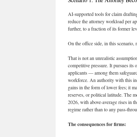
AI-supported tools for claim drafting
reduce the attorney workload per ap
further, to a fraction of its former lev
On the office side, in this scenario,
That is not an unrealistic assumptio
competitive pressure. It pursues its 
applicants — among them safeguard
workforce. An authority with this in
gains in the form of lower fees; it m
reserves, or political latitude. The
2026, with above-average rises in th
regime rather than to any pass-throu
The consequences for firms: