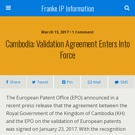
Franke IP Information
March 15, 2017 • 1 Comment
Cambodia: Validation Agreement Enters Into
Force
Share
Tweet
Pin
Mail
SMS
The European Patent Office (EPO) announced in a
recent press release that the agreement between the
Royal Government of the Kingdom of Cambodia (KH)
and the EPO on the validation of European patents
was signed on January 23, 2017. With the recognition