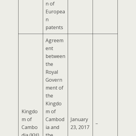
n of
Europea
n
patents
Agreem
ent
between
the
Royal
Govern
ment of
the
Kingdo
Kingdo
m of
m of
Cambod
January
–
Cambo
ia and
23, 2017
dia (KH)
the