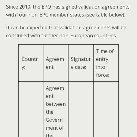
Since 2010, the EPO has signed validation agreements
with four non-EPC member states (see table below).
It can be expected that validation agreements will be
concluded with further non-European countries.
Time of
Countr
Agreem
Signatur
entry
y:
ent:
e date:
into
force:
Agreem
ent
between
the
Govern
ment of
the