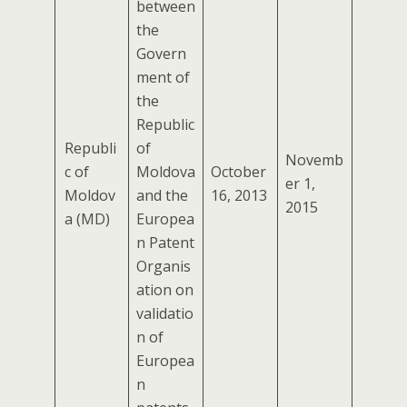
between
the
Govern
ment of
the
Republic
Republi
of
Novemb
c of
Moldova
October
er 1,
Moldov
and the
16, 2013
2015
a (MD)
Europea
n Patent
Organis
ation on
validatio
n of
Europea
n