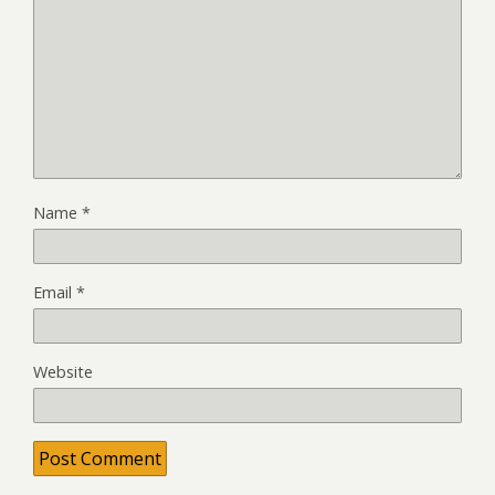
Name
*
Email
*
Website