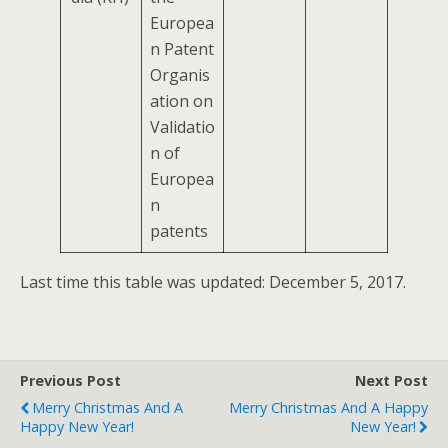
Europea
n Patent
Organis
ation on
Validatio
n of
Europea
n
patents
Last time this table was updated: December 5, 2017.
Previous Post
Next Post
Merry Christmas And A
Merry Christmas And A Happy
Happy New Year!
New Year!