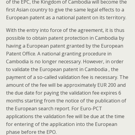
of the EPC, the Kingdom of Cambodia will become the
first Asian country to give the same legal effects to a
European patent as a national patent on its territory.
With the entry into force of the agreement, it is thus
possible to obtain patent protection in Cambodia by
having a European patent granted by the European
Patent Office. A national granting procedure in
Cambodia is no longer necessary. However, in order
to validate the European patent in Cambodia , the
payment of a so-called validation fee is necessary. The
amount of the fee will be approximately EUR 200 and
the due date for paying the validation fee expires 6
months starting from the notice of the publication of
the European search report. For Euro-PCT
applications the validation fee will be due at the time
for entering of the application into the European
phase before the EPO.