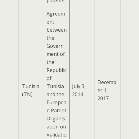
patents
Agreem
ent
between
the
Govern
ment of
the
Republic
of
Decemb
Tunisia
Tunisia
July 3,
er 1,
(TN)
and the
2014
2017
Europea
n Patent
Organis
ation on
Validatio