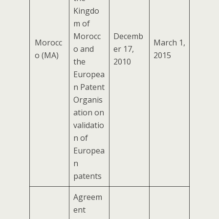
Kingdo
m of
Morocc
Decemb
Morocc
March 1,
o and
er 17,
o (MA)
2015
the
2010
Europea
n Patent
Organis
ation on
validatio
n of
Europea
n
patents
Agreem
ent