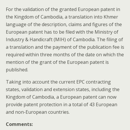
For the validation of the granted European patent in
the Kingdom of Cambodia, a translation into Khmer
language of the description, claims and figures of the
European patent has to be filed with the
Ministry of
Industry & Handicraft (MIH) of
Cambodia. The filing of
a translation and the payment of the publication fee is
required within three months of the date on which the
mention of the grant of the European patent is
published.
Taking into account the current EPC contracting
states, validation and extension states, including the
Kingdom of Cambodia, a European patent can now
provide patent protection in a total of 43 European
and non-European countries.
Comments: