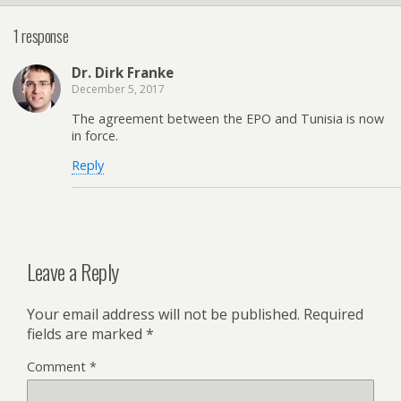
1 response
Dr. Dirk Franke
December 5, 2017
The agreement between the EPO and Tunisia is now
in force.
Reply
Leave a Reply
Your email address will not be published.
Required
fields are marked
*
Comment
*