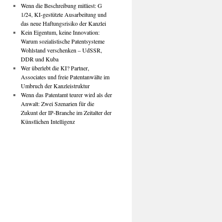
Wenn die Beschreibung mitliest: G
1/24, KI-gestützte Ausarbeitung und
das neue Haftungsrisiko der Kanzlei
Kein Eigentum, keine Innovation:
Warum sozialistische Patentsysteme
Wohlstand verschenken – UdSSR,
DDR und Kuba
Wer überlebt die KI? Partner,
Associates und freie Patentanwälte im
Umbruch der Kanzleistruktur
Wenn das Patentamt teurer wird als der
Anwalt: Zwei Szenarien für die
Zukunt der IP-Branche im Zeitalter der
Künstlichen Intelligenz