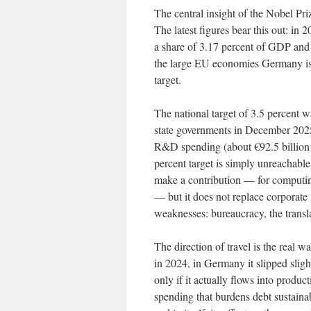
The central insight of the Nobel Pri
The latest figures bear this out: in
a share of 3.17 percent of GDP and 
the large EU economies Germany is o
target.
The national target of 3.5 percent 
state governments in December 2025 
R&D spending (about €92.5 billion in
percent target is simply unreachable
make a contribution — for computing 
— but it does not replace corporate 
weaknesses: bureaucracy, the transla
The direction of travel is the real
in 2024, in Germany it slipped slig
only if it actually flows into produc
spending that burdens debt sustainabi