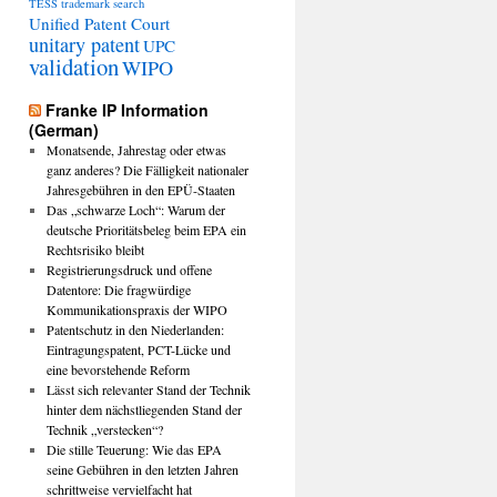
TESS
trademark search
Unified Patent Court
unitary patent
UPC
validation
WIPO
Franke IP Information
(German)
Monatsende, Jahrestag oder etwas
ganz anderes? Die Fälligkeit nationaler
Jahresgebühren in den EPÜ-Staaten
Das „schwarze Loch“: Warum der
deutsche Prioritätsbeleg beim EPA ein
Rechtsrisiko bleibt
Registrierungsdruck und offene
Datentore: Die fragwürdige
Kommunikationspraxis der WIPO
Patentschutz in den Niederlanden:
Eintragungspatent, PCT-Lücke und
eine bevorstehende Reform
Lässt sich relevanter Stand der Technik
hinter dem nächstliegenden Stand der
Technik „verstecken“?
Die stille Teuerung: Wie das EPA
seine Gebühren in den letzten Jahren
schrittweise vervielfacht hat