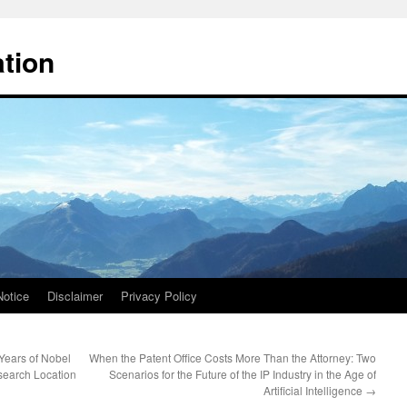
ation
Notice
Disclaimer
Privacy Policy
Years of Nobel
When the Patent Office Costs More Than the Attorney: Two
search Location
Scenarios for the Future of the IP Industry in the Age of
Artificial Intelligence
→