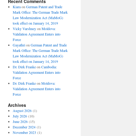
Recent Comments
Kiara
on
German Patent and Trade
Mark Office: The German Trade Mark
Law Modernization Act (MaMoG)
took effect on January 14, 2019
Vicky Varshney
on
Moldova:
Validation Agreement Enters into
Force
Gayathri
on
German Patent and Trade
Mark Office: The German Trade Mark
Law Modernization Act (MaMoG)
took effect on January 14, 2019
Dr. Dirk Franke
on
Cambodia:
Validation Agreement Enters into
Force
Dr. Dirk Franke
on
Moldova:
Validation Agreement Enters into
Force
Archives
August 2026
(1)
July 2026
(10)
June 2026
(15)
December 2024
(1)
November 2023
(1)