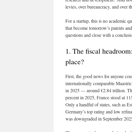
levies, over bureaucracy, and over 
For a startup, this is no academic q
that become tomorrow’s patents and
questions and close with a conclusio
1. The fiscal headroom:
place?
First, the good news for anyone co
internationally comparable Maastric
in 2025 — around €2.84 trillion. Th
percent in 2025, France stood at 115
Only a handful of states, such as Es
Germany’s top rating and low refin
was downgraded in September 2025 