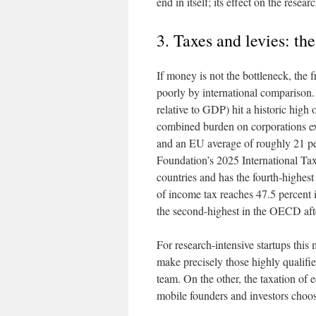
end in itself; its effect on the resea
3. Taxes and levies: th
If money is not the bottleneck, th
poorly by international comparison. 
relative to GDP) hit a historic high
combined burden on corporations e
and an EU average of roughly 21 perc
Foundation’s 2025 International T
countries and has the fourth-highest 
of income tax reaches 47.5 percent i
the second-highest in the OECD aft
For research-intensive startups this
make precisely those highly qualifie
team. On the other, the taxation of 
mobile founders and investors choose