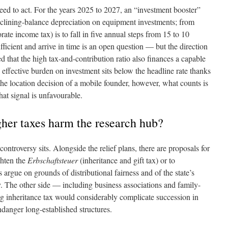
ed to act. For the years 2025 to 2027, an “investment booster”
eclining-balance depreciation on equipment investments; from
rate income tax) is to fall in five annual steps from 15 to 10
fficient and arrive in time is an open question — but the direction
ted that the high tax-and-contribution ratio also finances a capable
 effective burden on investment sits below the headline rate thanks
the location decision of a mobile founder, however, what counts is
hat signal is unfavourable.
gher taxes harm the research hub?
 controversy sits. Alongside the relief plans, there are proposals for
ghten the
Erbschaftsteuer
(inheritance and gift tax) or to
 argue on grounds of distributional fairness and of the state’s
y. The other side — including business associations and family-
g inheritance tax would considerably complicate succession in
danger long-established structures.