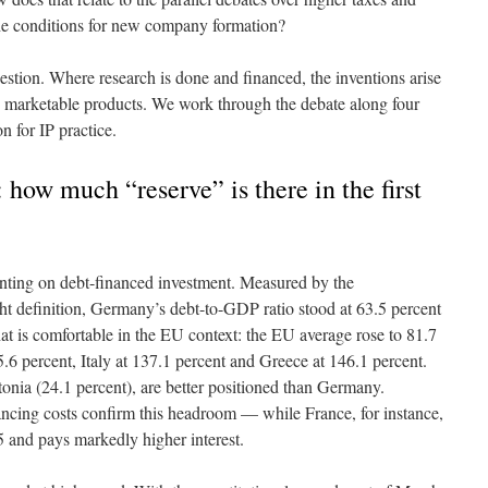
the conditions for new company formation?
uestion. Where research is done and financed, the inventions arise
 marketable products. We work through the debate along four
n for IP practice.
 how much “reserve” is there in the first
unting on debt-financed investment. Measured by the
ht definition, Germany’s debt-to-GDP ratio stood at 63.5 percent
at is comfortable in the EU context: the EU average rose to 81.7
.6 percent, Italy at 137.1 percent and Greece at 146.1 percent.
tonia (24.1 percent), are better positioned than Germany.
ancing costs confirm this headroom — while France, for instance,
and pays markedly higher interest.