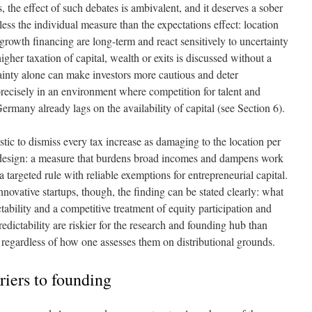
, the effect of such debates is ambivalent, and it deserves a sober
ess the individual measure than the expectations effect: location
rowth financing are long-term and react sensitively to uncertainty
gher taxation of capital, wealth or exits is discussed without a
tainty alone can make investors more cautious and deter
recisely in an environment where competition for talent and
ermany already lags on the availability of capital (see Section 6).
stic to dismiss every tax increase as damaging to the location per
te design: a measure that burdens broad incomes and dampens work
a targeted rule with reliable exemptions for entrepreneurial capital.
nnovative startups, though, the finding can be stated clearly: what
ability and a competitive treatment of equity participation and
edictability are riskier for the research and founding hub than
 regardless of how one assesses them on distributional grounds.
riers to founding