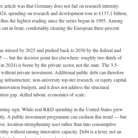
ze article was that Germany does not fail on research intensity.
 2024, spending on research and development rose to €137.1 billion,
thus the highest reading since the series began in 1995. Among
ut in front, comfortably clearing the European three-percent
was missed by 2025 and pushed back to 2030 by the federal and
— but the decisive point lies elsewhere: roughly two thirds of
 2024) is borne by the private sector, not the state. The 3.5-
 without private investment. Additional public debt can therefore
infrastructure, non-university top-tier research, or equity capital
innovation budgets, and it does not address the structural
tion gap, skilled labour, economies of scale.
 warning sign. While real R&D spending in the United States grew
htly. A public investment programme can cushion this trend — but
tive, location-strengthening uses rather than into consumptive
lity without raising innovative capacity. Debt is a lever, not an