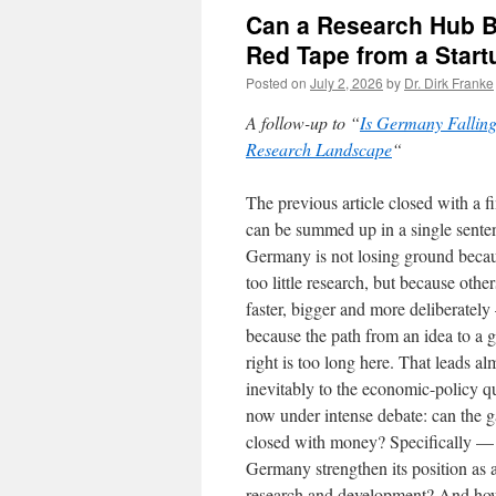
Can a Research Hub B
Red Tape from a Start
Posted on
July 2, 2026
by
Dr. Dirk Franke
A follow-up to “
Is Germany Falling
Research Landscape
“
The previous article closed with a f
can be summed up in a single sente
Germany is not losing ground becau
too little research, but because other
faster, bigger and more deliberatel
because the path from an idea to a 
right is too long here. That leads al
inevitably to the economic-policy q
now under intense debate: can the 
closed with money? Specifically —
Germany strengthen its position as 
research and development? And how d