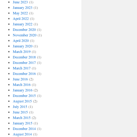
June 2023
(1)
January 2023
(1)
May 2022
(1)
April 2022
(1)
January 2022
(1)
December 2020
(1)
November 2020
(1)
April 2020
(1)
January 2020
(1)
March 2019
(1)
December 2018
(1)
December 2017
(1)
March 2017
(1)
December 2016
(1)
June 2016
(2)
March 2016
(1)
January 2016
(2)
December 2015
(1)
August 2015
(2)
July 2015
(1)
June 2015
(1)
March 2015
(2)
January 2015
(1)
December 2014
(1)
August 2014
(1)