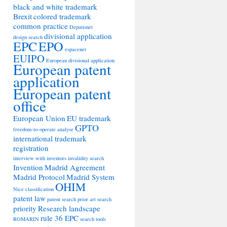
black and white trademark
Brexit
colored trademark
common practice
Depatisnet
divisional application
design search
EPC
EPO
espacenet
EUIPO
European divisional application
European patent
application
European patent
office
European Union
EU trademark
GPTO
freedom-to-operate analyse
international trademark
registration
interview with inventors
invalidity search
Invention
Madrid Agreement
Madrid Protocol
Madrid System
OHIM
Nice classification
patent law
patent search
prior art search
priority
Research landscape
rule 36 EPC
ROMARIN
search tools