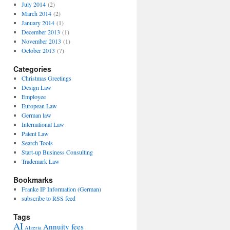
July 2014
(2)
March 2014
(2)
January 2014
(1)
December 2013
(1)
November 2013
(1)
October 2013
(7)
Categories
Christmas Greetings
Design Law
Employee
European Law
German law
International Law
Patent Law
Search Tools
Start-up Business Consulting
Trademark Law
Bookmarks
Franke IP Information (German)
subscribe to RSS feed
Tags
AI
Annuity fees
Algeria