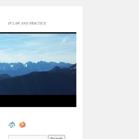
IP LAW AND PRACTICE