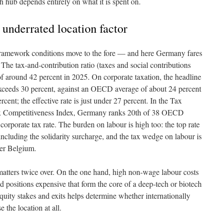
rch hub depends entirely on what it is spent on.
e underrated location factor
e framework conditions move to the fore — and here Germany fares
The tax-and-contribution ratio (taxes and social contributions
 of around 42 percent in 2025. On corporate taxation, the headline
xceeds 30 percent, against an OECD average of about 24 percent
ent; the effective rate is just under 27 percent. In the Tax
ax Competitiveness Index, Germany ranks 20th of 38 OECD
corporate tax rate. The burden on labour is high too: the top rate
ncluding the solidarity surcharge, and the tax wedge on labour is
er Belgium.
 matters twice over. On the one hand, high non-wage labour costs
d positions expensive that form the core of a deep-tech or biotech
equity stakes and exits helps determine whether internationally
 the location at all.