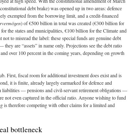
loyed at high speed. With the constitutional amendment of March
constitutional debt brake) was opened up in two areas: defence
ely exempted from the borrowing limit, and a credit-financed
rvermögen
) of €500 billion in total was created (€300 billion for
for the states and municipalities, €100 billion for the Climate and
t not to misread the label: these special funds are genuine debt
 — they are “assets” in name only. Projections see the debt ratio
and over 100 percent in the coming years, depending on growth
b. First, fiscal room for additional investment does exist and is
ond, it is finite, already largely earmarked for defence and
rm liabilities — pensions and civil-servant retirement obligations —
e not even captured in the official ratio. Anyone wishing to fund
 is therefore competing with other claims for a limited and
real bottleneck