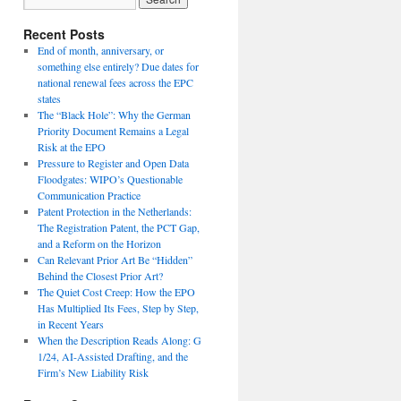
Recent Posts
End of month, anniversary, or
something else entirely? Due dates for
national renewal fees across the EPC
states
The “Black Hole”: Why the German
Priority Document Remains a Legal
Risk at the EPO
Pressure to Register and Open Data
Floodgates: WIPO’s Questionable
Communication Practice
Patent Protection in the Netherlands:
The Registration Patent, the PCT Gap,
and a Reform on the Horizon
Can Relevant Prior Art Be “Hidden”
Behind the Closest Prior Art?
The Quiet Cost Creep: How the EPO
Has Multiplied Its Fees, Step by Step,
in Recent Years
When the Description Reads Along: G
1/24, AI-Assisted Drafting, and the
Firm’s New Liability Risk