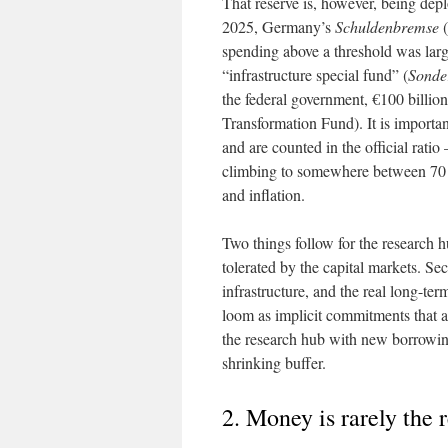
That reserve is, however, being dep
2025, Germany’s
Schuldenbremse
(
spending above a threshold was larg
“infrastructure special fund” (
Sonde
the federal government, €100 billion 
Transformation Fund). It is importan
and are counted in the official ratio
climbing to somewhere between 70 
and inflation.
Two things follow for the research hu
tolerated by the capital markets. Sec
infrastructure, and the real long-te
loom as implicit commitments that ar
the research hub with new borrowing
shrinking buffer.
2. Money is rarely the 