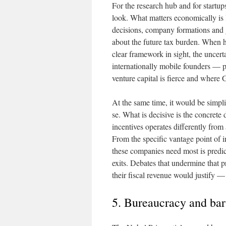
For the research hub and for startups
look. What matters economically is l
decisions, company formations and g
about the future tax burden. When hi
clear framework in sight, the uncer
internationally mobile founders — p
venture capital is fierce and where G
At the same time, it would be simpli
se. What is decisive is the concre
incentives operates differently from 
From the specific vantage point of i
these companies need most is predict
exits. Debates that undermine that pr
their fiscal revenue would justify —
5. Bureaucracy and bar