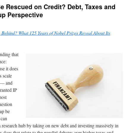
e Rescued on Credit? Debt, Taxes and
up Perspective
 Behind? What 125 Years of Nobel Prizes Reveal About Its
inding that
nce:
se it does
s scale
y — and
granted IP
most
uestion
gap be
 can
a research hub by taking on new debt and investing massively in
oes that relate to the parallel debates over higher taxes and