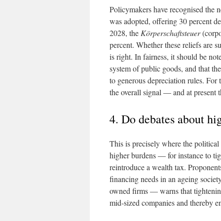
Policymakers have recognised the ne
was adopted, offering 30 percent d
2028, the
Körperschaftsteuer
(corpo
percent. Whether these reliefs are su
is right. In fairness, it should be no
system of public goods, and that the
to generous depreciation rules. For 
the overall signal — and at present t
4. Do debates about hi
This is precisely where the political
higher burdens — for instance to ti
reintroduce a wealth tax. Proponents
financing needs in an ageing societ
owned firms — warns that tightenin
mid-sized companies and thereby en