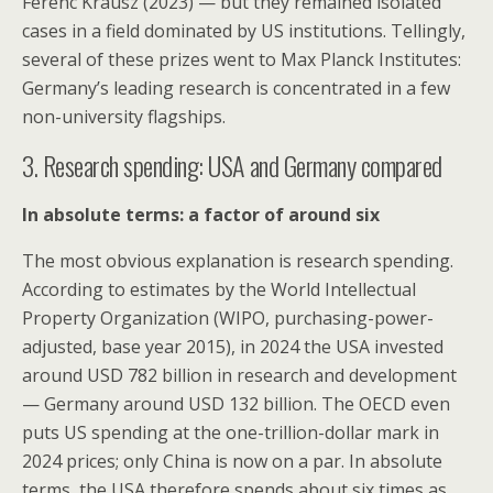
Ferenc Krausz (2023) — but they remained isolated
cases in a field dominated by US institutions. Tellingly,
several of these prizes went to Max Planck Institutes:
Germany’s leading research is concentrated in a few
non-university flagships.
3. Research spending: USA and Germany compared
In absolute terms: a factor of around six
The most obvious explanation is research spending.
According to estimates by the World Intellectual
Property Organization (WIPO, purchasing-power-
adjusted, base year 2015), in 2024 the USA invested
around USD 782 billion in research and development
— Germany around USD 132 billion. The OECD even
puts US spending at the one-trillion-dollar mark in
2024 prices; only China is now on a par. In absolute
terms, the USA therefore spends about six times as