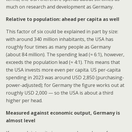
much on research and development as Germany.
Relative to population: ahead per capita as well
This factor of six could be explained in part by size:
with around 340 million inhabitants, the USA has
roughly four times as many people as Germany
(about 84 million). The spending lead (≈ 6:1), however,
exceeds the population lead (≈ 4:1). This means that
the USA invests more even per capita. US per-capita
spending in 2023 was around USD 2,850 (purchasing-
power-adjusted); for Germany the figure works out at
roughly USD 2,000 — so the USA is about a third
higher per head.
Measured against economic output, Germany is
almost level