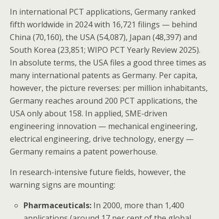
In international PCT applications, Germany ranked
fifth worldwide in 2024 with 16,721 filings — behind
China (70,160), the USA (54,087), Japan (48,397) and
South Korea (23,851; WIPO PCT Yearly Review 2025).
In absolute terms, the USA files a good three times as
many international patents as Germany. Per capita,
however, the picture reverses: per million inhabitants,
Germany reaches around 200 PCT applications, the
USA only about 158. In applied, SME-driven
engineering innovation — mechanical engineering,
electrical engineering, drive technology, energy —
Germany remains a patent powerhouse.
In research-intensive future fields, however, the
warning signs are mounting:
Pharmaceuticals:
In 2000, more than 1,400
applications (around 17 per cent of the global