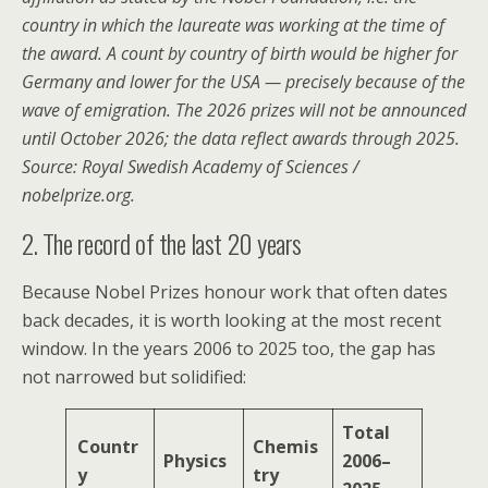
country in which the laureate was working at the time of
the award. A count by country of birth would be higher for
Germany and lower for the USA — precisely because of the
wave of emigration. The 2026 prizes will not be announced
until October 2026; the data reflect awards through 2025.
Source: Royal Swedish Academy of Sciences /
nobelprize.org.
2. The record of the last 20 years
Because Nobel Prizes honour work that often dates
back decades, it is worth looking at the most recent
window. In the years 2006 to 2025 too, the gap has
not narrowed but solidified:
Total
Countr
Chemis
Physics
2006–
y
try