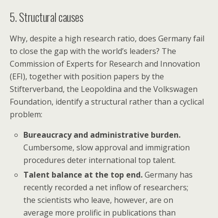
5. Structural causes
Why, despite a high research ratio, does Germany fail
to close the gap with the world’s leaders? The
Commission of Experts for Research and Innovation
(EFI), together with position papers by the
Stifterverband, the Leopoldina and the Volkswagen
Foundation, identify a structural rather than a cyclical
problem:
Bureaucracy and administrative burden.
Cumbersome, slow approval and immigration
procedures deter international top talent.
Talent balance at the top end.
Germany has
recently recorded a net inflow of researchers;
the scientists who leave, however, are on
average more prolific in publications than