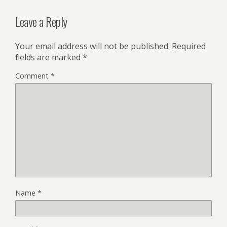
Leave a Reply
Your email address will not be published.
Required
fields are marked
*
Comment
*
Name
*