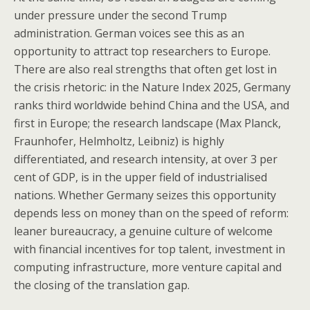
under pressure under the second Trump
administration. German voices see this as an
opportunity to attract top researchers to Europe.
There are also real strengths that often get lost in
the crisis rhetoric: in the Nature Index 2025, Germany
ranks third worldwide behind China and the USA, and
first in Europe; the research landscape (Max Planck,
Fraunhofer, Helmholtz, Leibniz) is highly
differentiated, and research intensity, at over 3 per
cent of GDP, is in the upper field of industrialised
nations. Whether Germany seizes this opportunity
depends less on money than on the speed of reform:
leaner bureaucracy, a genuine culture of welcome
with financial incentives for top talent, investment in
computing infrastructure, more venture capital and
the closing of the translation gap.