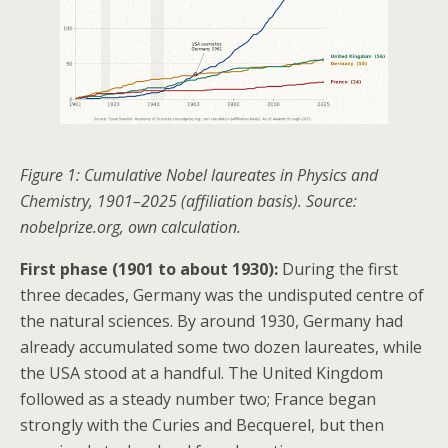
Figure 1: Cumulative Nobel laureates in Physics and
Chemistry, 1901–2025 (affiliation basis). Source:
nobelprize.org, own calculation.
First phase (1901 to about 1930):
During the first
three decades, Germany was the undisputed centre of
the natural sciences. By around 1930, Germany had
already accumulated some two dozen laureates, while
the USA stood at a handful. The United Kingdom
followed as a steady number two; France began
strongly with the Curies and Becquerel, but then