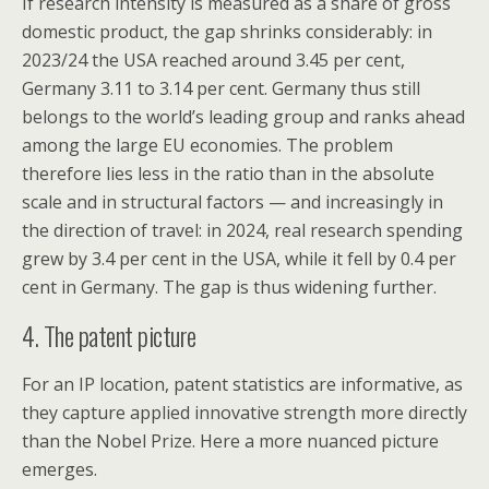
If research intensity is measured as a share of gross
domestic product, the gap shrinks considerably: in
2023/24 the USA reached around 3.45 per cent,
Germany 3.11 to 3.14 per cent. Germany thus still
belongs to the world’s leading group and ranks ahead
among the large EU economies. The problem
therefore lies less in the ratio than in the absolute
scale and in structural factors — and increasingly in
the direction of travel: in 2024, real research spending
grew by 3.4 per cent in the USA, while it fell by 0.4 per
cent in Germany. The gap is thus widening further.
4. The patent picture
For an IP location, patent statistics are informative, as
they capture applied innovative strength more directly
than the Nobel Prize. Here a more nuanced picture
emerges.