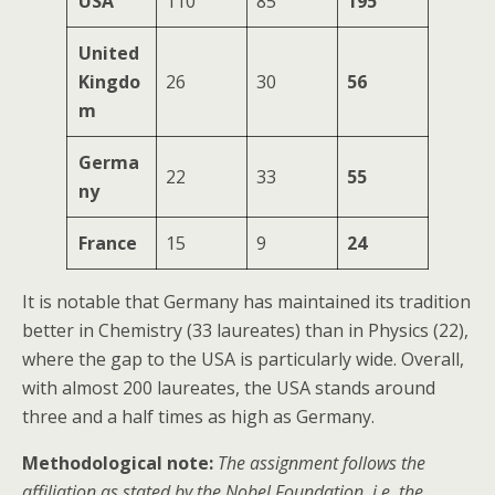
USA
110
85
195
United
Kingdo
26
30
56
m
Germa
22
33
55
ny
France
15
9
24
It is notable that Germany has maintained its tradition
better in Chemistry (33 laureates) than in Physics (22),
where the gap to the USA is particularly wide. Overall,
with almost 200 laureates, the USA stands around
three and a half times as high as Germany.
Methodological note:
The assignment follows the
affiliation as stated by the Nobel Foundation, i.e. the