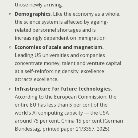
those newly arriving.
Demographics.
Like the economy as a whole,
the science system is affected by ageing-
related personnel shortages and is
increasingly dependent on immigration.
Economies of scale and magnetism.
Leading US universities and companies
concentrate money, talent and venture capital
at a self-reinforcing density: excellence
attracts excellence.
Infrastructure for future technologies.
According to the European Commission, the
entire EU has less than 5 per cent of the
world’s AI computing capacity — the USA
around 75 per cent, China 15 per cent (German
Bundestag, printed paper 21/3357, 2025).