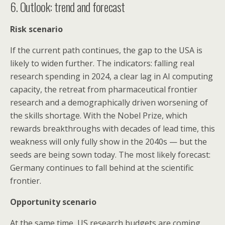
6. Outlook: trend and forecast
Risk scenario
If the current path continues, the gap to the USA is
likely to widen further. The indicators: falling real
research spending in 2024, a clear lag in AI computing
capacity, the retreat from pharmaceutical frontier
research and a demographically driven worsening of
the skills shortage. With the Nobel Prize, which
rewards breakthroughs with decades of lead time, this
weakness will only fully show in the 2040s — but the
seeds are being sown today. The most likely forecast:
Germany continues to fall behind at the scientific
frontier.
Opportunity scenario
At the same time, US research budgets are coming