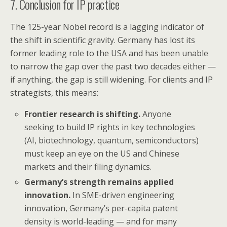
7. Conclusion for IP practice
The 125-year Nobel record is a lagging indicator of
the shift in scientific gravity. Germany has lost its
former leading role to the USA and has been unable
to narrow the gap over the past two decades either —
if anything, the gap is still widening. For clients and IP
strategists, this means:
Frontier research is shifting.
Anyone
seeking to build IP rights in key technologies
(AI, biotechnology, quantum, semiconductors)
must keep an eye on the US and Chinese
markets and their filing dynamics.
Germany’s strength remains applied
innovation.
In SME-driven engineering
innovation, Germany’s per-capita patent
density is world-leading — and for many