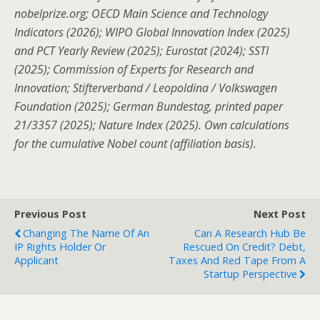
nobelprize.org; OECD Main Science and Technology
Indicators (2026); WIPO Global Innovation Index (2025)
and PCT Yearly Review (2025); Eurostat (2024); SSTI
(2025); Commission of Experts for Research and
Innovation; Stifterverband / Leopoldina / Volkswagen
Foundation (2025); German Bundestag, printed paper
21/3357 (2025); Nature Index (2025).
Own calculations
for the cumulative Nobel count (affiliation basis).
Previous Post
Next Post
Changing The Name Of An
Can A Research Hub Be
IP Rights Holder Or
Rescued On Credit? Debt,
Applicant
Taxes And Red Tape From A
Startup Perspective