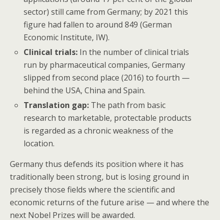
sector) still came from Germany; by 2021 this
figure had fallen to around 849 (German
Economic Institute, IW).
Clinical trials:
In the number of clinical trials
run by pharmaceutical companies, Germany
slipped from second place (2016) to fourth —
behind the USA, China and Spain.
Translation gap:
The path from basic
research to marketable, protectable products
is regarded as a chronic weakness of the
location.
Germany thus defends its position where it has
traditionally been strong, but is losing ground in
precisely those fields where the scientific and
economic returns of the future arise — and where the
next Nobel Prizes will be awarded.