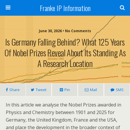
Franke IP Information
June 30, 2026 • No Comments
Is Germany Falling Behind? What 125 Years
Of Nobel Prizes Reveal About Its Standing As
A Research Location
Share
Tweet
Pin
Mail
SMS
In this article we analyse the Nobel Prizes awarded in
Physics and Chemistry between 1901 and 2025 for
Germany, the United Kingdom, France and the USA,
and place the development in the broader context of