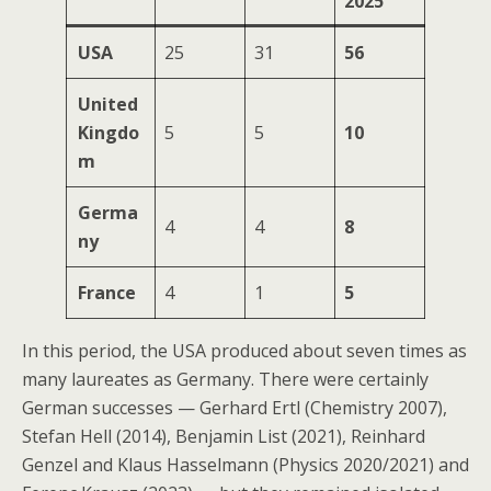
2025
USA
25
31
56
United
Kingdo
5
5
10
m
Germa
4
4
8
ny
France
4
1
5
In this period, the USA produced about seven times as
many laureates as Germany. There were certainly
German successes — Gerhard Ertl (Chemistry 2007),
Stefan Hell (2014), Benjamin List (2021), Reinhard
Genzel and Klaus Hasselmann (Physics 2020/2021) and