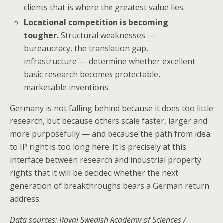
clients that is where the greatest value lies.
Locational competition is becoming
tougher.
Structural weaknesses —
bureaucracy, the translation gap,
infrastructure — determine whether excellent
basic research becomes protectable,
marketable inventions.
Germany is not falling behind because it does too little
research, but because others scale faster, larger and
more purposefully — and because the path from idea
to IP right is too long here. It is precisely at this
interface between research and industrial property
rights that it will be decided whether the next
generation of breakthroughs bears a German return
address.
Data sources: Royal Swedish Academy of Sciences /