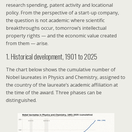
research spending, patent activity and locational
policy. From the perspective of a start-up company,
the question is not academic: where scientific
breakthroughs occur, tomorrow’s intellectual
property rights — and the economic value created
from them — arise.
1. Historical development, 1901 to 2025
The chart below shows the cumulative number of
Nobel laureates in Physics and Chemistry, assigned to
the country of the laureate’s academic affiliation at
the time of the award. Three phases can be
distinguished.