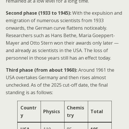
remained at a low level for a long time.
Second phase (1933 to 1945):
With the expulsion and
emigration of numerous scientists from 1933
onwards, the German curve flattens noticeably.
Researchers such as Hans Bethe, Maria Goeppert-
Mayer and Otto Stern won their awards only later —
and already as scientists in the USA. The loss of
personnel in those years still has an effect today.
Third phase (from about 1960):
Around 1961 the
USA overtakes Germany and then rises almost
unchecked. As of the 2025 cut-off date, the final
standing is as follows:
Countr
Chemis
Physics
Total
y
try