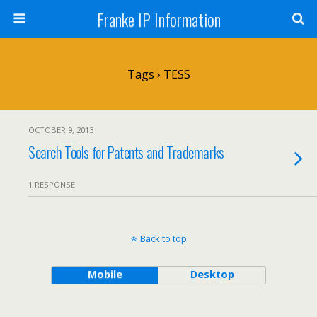
Franke IP Information
Tags › TESS
OCTOBER 9, 2013
Search Tools for Patents and Trademarks
1 RESPONSE
Back to top
Mobile
Desktop