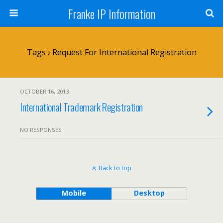
Franke IP Information
Tags › Request For International Registration
OCTOBER 16, 2013
International Trademark Registration
NO RESPONSES
Back to top
Mobile
Desktop