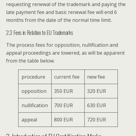
requesting renewal of the trademark and paying the
late payment fee and basic renewal fee will end 6
months from the date of the normal time limit.
2.3 Fees in Relation to EU Trademarks
The process fees for opposition, nullification and
appeal proceedings are lowered, as will be apparent
from the table below.
procedure
current fee
new fee
opposition
350 EUR
320 EUR
nullification
700 EUR
630 EUR
appeal
800 EUR
720 EUR