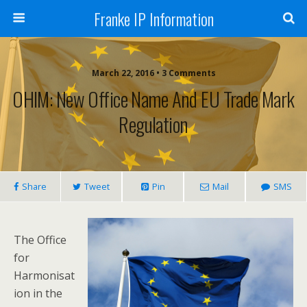
Franke IP Information
March 22, 2016 • 3 Comments
OHIM: New Office Name And EU Trade Mark
Regulation
Share
Tweet
Pin
Mail
SMS
The Office
for
Harmonisat
ion in the