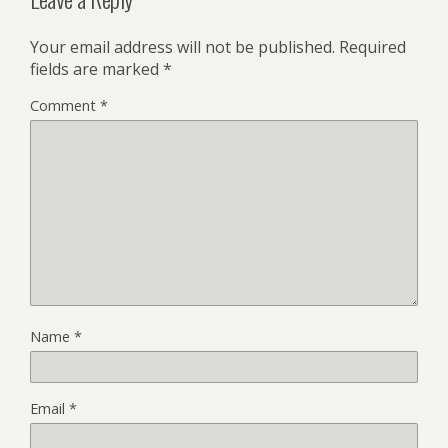
Your email address will not be published.
Required
fields are marked
*
Comment
*
Name
*
Email
*