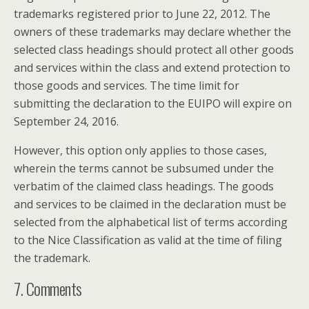
trademarks registered prior to June 22, 2012. The
owners of these trademarks may declare whether the
selected class headings should protect all other goods
and services within the class and extend protection to
those goods and services. The time limit for
submitting the declaration to the EUIPO will expire on
September 24, 2016.
However, this option only applies to those cases,
wherein the terms cannot be subsumed under the
verbatim of the claimed class headings. The goods
and services to be claimed in the declaration must be
selected from the alphabetical list of terms according
to the Nice Classification as valid at the time of filing
the trademark.
7. Comments