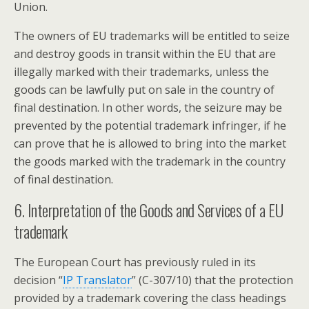
Union.
The owners of EU trademarks will be entitled to seize
and destroy goods in transit within the EU that are
illegally marked with their trademarks, unless the
goods can be lawfully put on sale in the country of
final destination. In other words, the seizure may be
prevented by the potential trademark infringer, if he
can prove that he is allowed to bring into the market
the goods marked with the trademark in the country
of final destination.
6. Interpretation of the Goods and Services of a EU
trademark
The European Court has previously ruled in its
decision “
IP Translator
” (C-307/10) that the protection
provided by a trademark covering the class headings