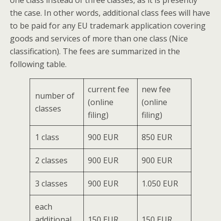
one class instead of three classes, as it is presently
the case. In other words, additional class fees will have
to be paid for any EU trademark application covering
goods and services of more than one class (Nice
classification). The fees are summarized in the
following table.
current fee
new fee
number of
(online
(online
classes
filing)
filing)
1 class
900 EUR
850 EUR
2 classes
900 EUR
900 EUR
3 classes
900 EUR
1.050 EUR
each
additional
150 EUR
150 EUR