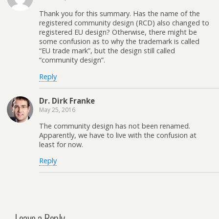
Thank you for this summary. Has the name of the
registered community design (RCD) also changed to
registered EU design? Otherwise, there might be
some confusion as to why the trademark is called
“EU trade mark”, but the design still called
“community design”.
Reply
Dr. Dirk Franke
May 25, 2016
The community design has not been renamed.
Apparently, we have to live with the confusion at
least for now.
Reply
Leave a Reply