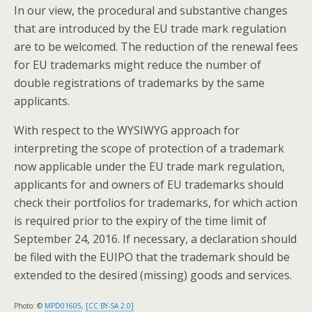
In our view, the procedural and substantive changes
that are introduced by the EU trade mark regulation
are to be welcomed. The reduction of the renewal fees
for EU trademarks might reduce the number of
double registrations of trademarks by the same
applicants.
With respect to the WYSIWYG approach for
interpreting the scope of protection of a trademark
now applicable under the EU trade mark regulation,
applicants for and owners of EU trademarks should
check their portfolios for trademarks, for which action
is required prior to the expiry of the time limit of
September 24, 2016. If necessary, a declaration should
be filed with the EUIPO that the trademark should be
extended to the desired (missing) goods and services.
Photo: ©
MPD01605
,
[CC BY-SA 2.0]