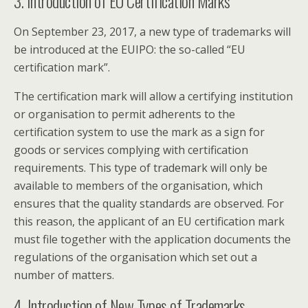
3. Introduction of EU Certification Marks
On September 23, 2017, a new type of trademarks will
be introduced at the EUIPO: the so-called “EU
certification mark”.
The certification mark will allow a certifying institution
or organisation to permit adherents to the
certification system to use the mark as a sign for
goods or services complying with certification
requirements. This type of trademark will only be
available to members of the organisation, which
ensures that the quality standards are observed. For
this reason, the applicant of an EU certification mark
must file together with the application documents the
regulations of the organisation which set out a
number of matters.
4. Introduction of New Types of Trademarks