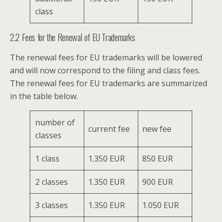
class
2.2 Fees for the Renewal of EU Trademarks
The renewal fees for EU trademarks will be lowered
and will now correspond to the filing and class fees.
The renewal fees for EU trademarks are summarized
in the table below.
number of
current fee
new fee
classes
1 class
1.350 EUR
850 EUR
2 classes
1.350 EUR
900 EUR
3 classes
1.350 EUR
1.050 EUR