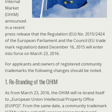
Internal
Market
(OHIM)
announced
in a recent
press release that the Regulation (EU) No. 2015/2424
of the European Parliament and the Council (EU trade
mark regulation) dated December 16, 2015 will enter
into force on March 23, 2016.
For applicants and owners of registered community
trademarks the following changes should be noted.
1. Re-Branding of the OHIM
As from March 23, 2016, the OHIM will re-brand itself
to „European Union Intellectual Property Office
(EUIPO)“. From the same date, a community trademark