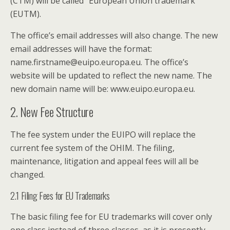
(CTM) will be called “European Union trademark”
(EUTM).
The office’s email addresses will also change. The new
email addresses will have the format:
name.firstname@euipo.europa.eu. The office’s
website will be updated to reflect the new name. The
new domain name will be: www.euipo.europa.eu.
2. New Fee Structure
The fee system under the EUIPO will replace the
current fee system of the OHIM. The filing,
maintenance, litigation and appeal fees will all be
changed.
2.1 Filing Fees for EU Trademarks
The basic filing fee for EU trademarks will cover only