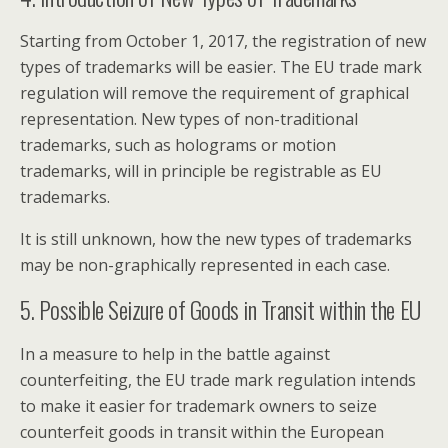
Starting from October 1, 2017, the registration of new
types of trademarks will be easier. The EU trade mark
regulation will remove the requirement of graphical
representation. New types of non-traditional
trademarks, such as holograms or motion
trademarks, will in principle be registrable as EU
trademarks.
It is still unknown, how the new types of trademarks
may be non-graphically represented in each case.
5. Possible Seizure of Goods in Transit within the EU
In a measure to help in the battle against
counterfeiting, the EU trade mark regulation intends
to make it easier for trademark owners to seize
counterfeit goods in transit within the European