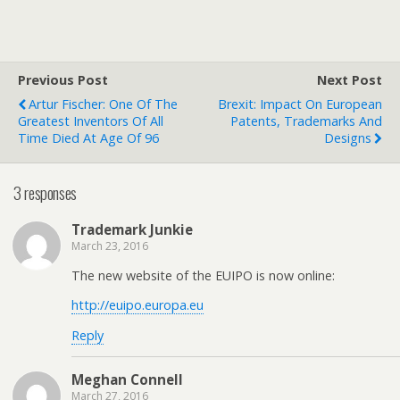
Previous Post
Next Post
Artur Fischer: One Of The
Brexit: Impact On European
Greatest Inventors Of All
Patents, Trademarks And
Time Died At Age Of 96
Designs
3 responses
Trademark Junkie
March 23, 2016
The new website of the EUIPO is now online:
http://euipo.europa.eu
Reply
Meghan Connell
March 27, 2016