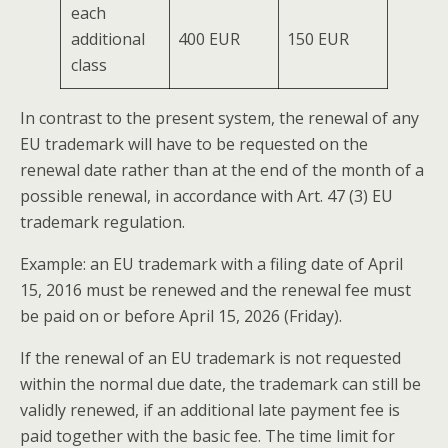
each
additional
400 EUR
150 EUR
class
In contrast to the present system, the renewal of any
EU trademark will have to be requested on the
renewal date rather than at the end of the month of a
possible renewal, in accordance with Art. 47 (3) EU
trademark regulation.
Example: an EU trademark with a filing date of April
15, 2016 must be renewed and the renewal fee must
be paid on or before April 15, 2026 (Friday).
If the renewal of an EU trademark is not requested
within the normal due date, the trademark can still be
validly renewed, if an additional late payment fee is
paid together with the basic fee. The time limit for