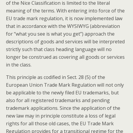
of the Nice Classification is limited to the literal
meaning of the terms. With entering into force of the
EU trade mark regulation, it is now implemented law
that in accordance with the WYSIWYG (abbreviation
for “what you see is what you get”) approach the
descriptions of goods and services will be interpreted
strictly such that class heading language will no
longer be construed as covering all goods or services
in the class.
This principle as codified in Sect. 28 (5) of the
European Union Trade Mark Regulation will not only
be applicable to the newly filed EU trademarks, but
also for all registered trademarks and pending
trademark applications. Since the application of the
new law may in principle constitute a loss of legal
rights for all those old cases, the EU Trade Mark
Regulation provides for a transitional regime for the