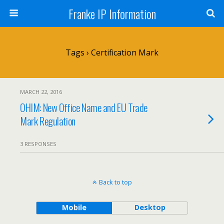
Franke IP Information
Tags › Certification Mark
MARCH 22, 2016
OHIM: New Office Name and EU Trade
Mark Regulation
3 RESPONSES
Back to top
Mobile
Desktop