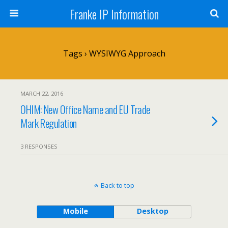
Franke IP Information
Tags › WYSIWYG Approach
MARCH 22, 2016
OHIM: New Office Name and EU Trade
Mark Regulation
3 RESPONSES
Back to top
Mobile
Desktop