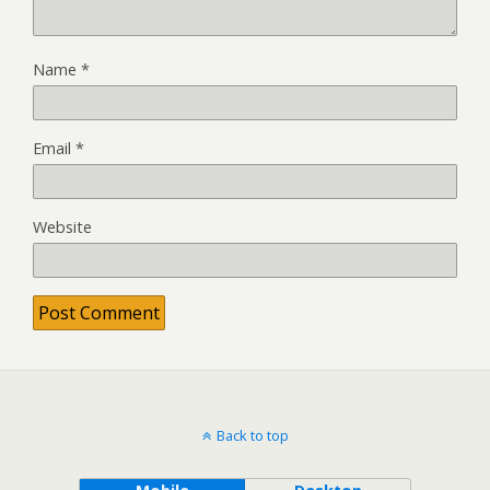
Name
*
Email
*
Website
Back to top