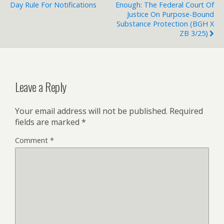
Day Rule For Notifications
Enough: The Federal Court Of
Justice On Purpose-Bound
Substance Protection (BGH X
ZB 3/25)
Leave a Reply
Your email address will not be published.
Required
fields are marked
*
Comment
*