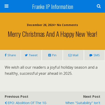
Franke IP Information
December 26, 2024 • No Comments
Merry Christmas And A Happy New Year!
Share
Tweet
Pin
Mail
SMS
We wish all our readers a joyful holiday season and a
healthy, successful year ahead in 2025.
Previous Post
Next Post
EPO: Abolition Of The 10-
When "Suitability" Isn't